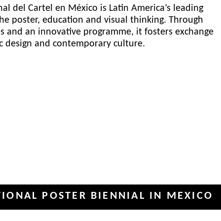
al del Cartel en México is Latin America’s leading
he poster, education and visual thinking. Through
es and an innovative programme, it fosters exchange
ic design and contemporary culture.
 POSTER BIENNIAL IN MEXICO
IN
✦