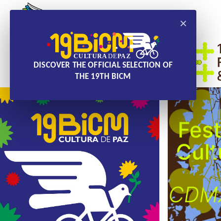
×
DISCOVER THE OFFICIAL SELECTION OF
THE 19TH BICM