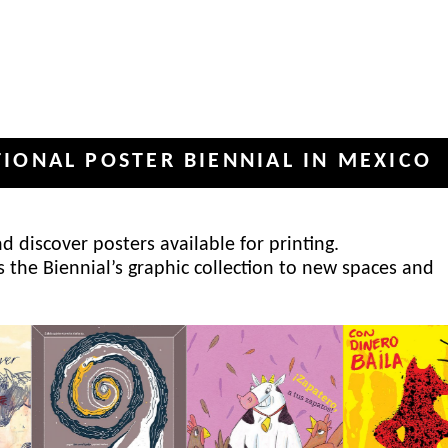
 POSTER BIENNIAL IN MEXICO
IN
✦
 discover posters available for printing.
s the Biennial’s graphic collection to new spaces and