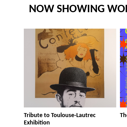
NOW SHOWING WO
Tribute to Toulouse-Lautrec
Th
Exhibition