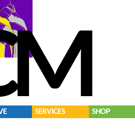
CM
VE
SERVICES
SHOP