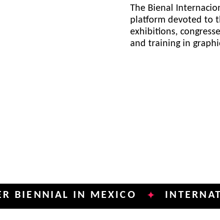
The Bienal Internacion
platform devoted to t
exhibitions, congress
and training in graph
NNIAL IN MEXICO
INTERNATIONAL
✦