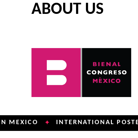
ABOUT US
XICO
INTERNATIONAL POSTER BIE
✦