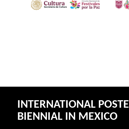
INTERNATIONAL POST
BIENNIAL IN MEXICO