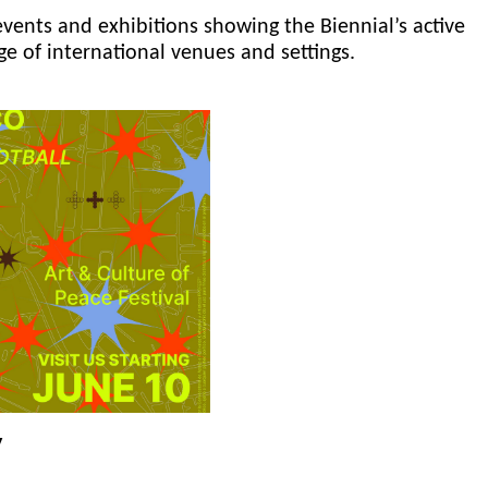
events and exhibitions showing the Biennial’s active
ge of international venues and settings.
y