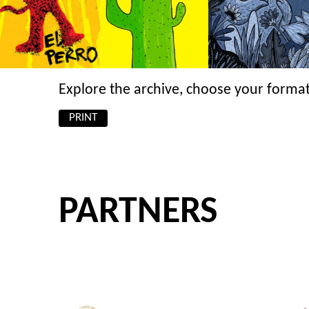
Explore the archive, choose your format
PRINT
PARTNERS