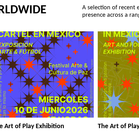
RLDWIDE
A selection of recent 
presence across a ran
e Art of Play Exhibition
The Art of Pla