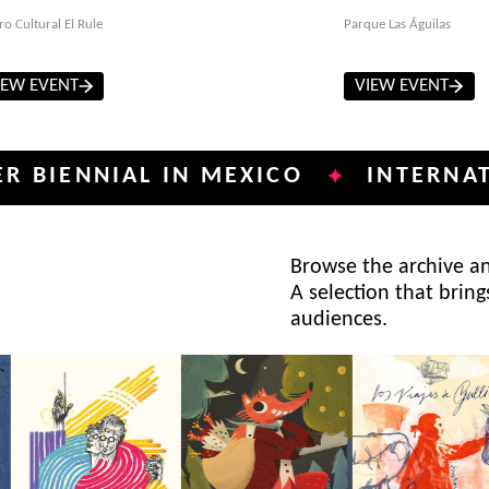
ro Cultural El Rule
Parque Las Águilas
IEW EVENT
VIEW EVENT
NNIAL IN MEXICO
INTERNATIONAL
✦
Browse the archive and
A selection that bring
audiences.