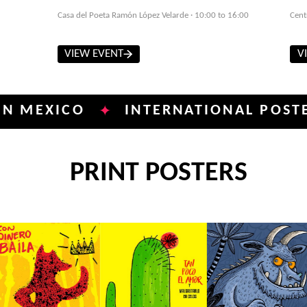
Casa del Poeta Ramón López Velarde · 10:00 to 16:00
Cent
VIEW EVENT
V
XICO
INTERNATIONAL POSTER BIE
✦
PRINT POSTERS