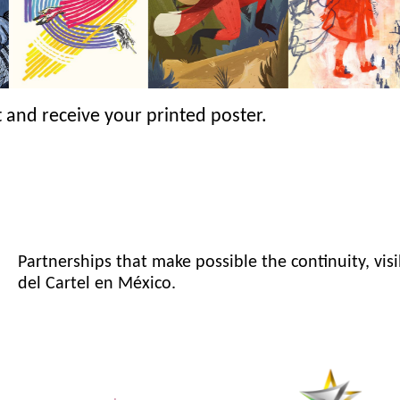
 and receive your printed poster.
Partnerships that make possible the continuity, visi
del Cartel en México.