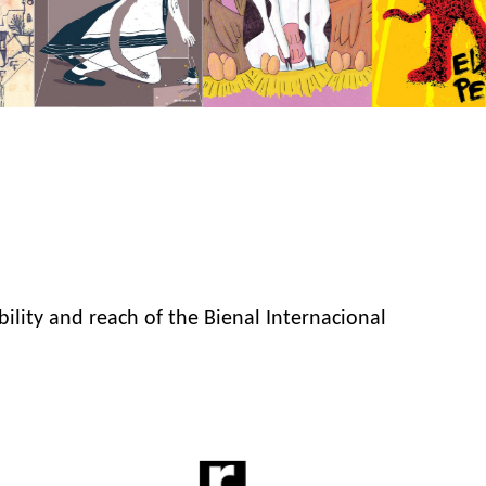
bility and reach of the Bienal Internacional