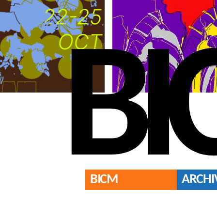
BI
BICM
ARCHI