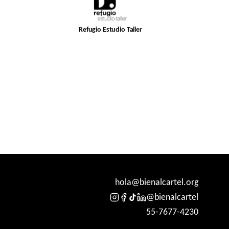
Refugio Estudio Taller
hola@bienalcartel.org
@bienalcartel
55-7677-4230