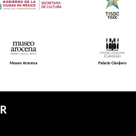
TISDC
Museo Arocena
Palacio Clavijero
ER