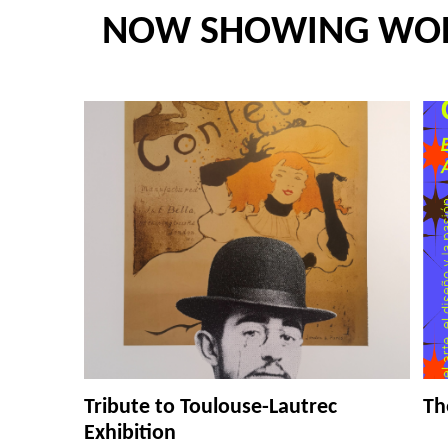
NOW SHOWING WO
Tribute to Toulouse-Lautrec
Th
Exhibition