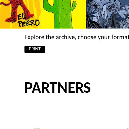
Explore the archive, choose your format
PRINT
PARTNERS