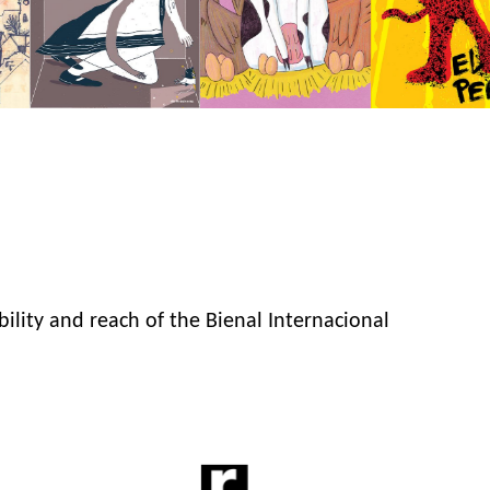
bility and reach of the Bienal Internacional