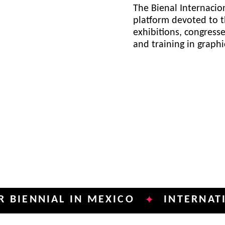
The Bienal Internacion
platform devoted to t
exhibitions, congress
and training in graph
NIAL IN MEXICO
INTERNATIONAL 
✦