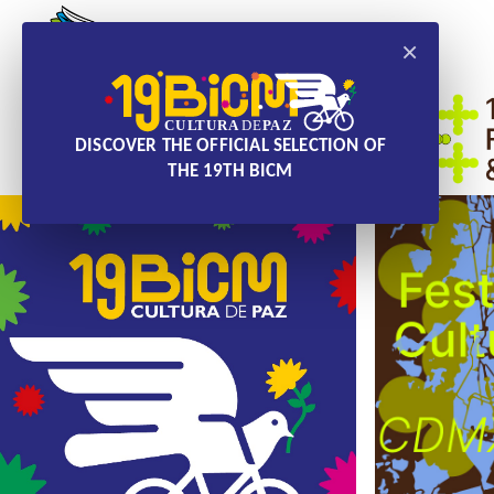
×
DISCOVER THE OFFICIAL SELECTION OF
THE 19TH BICM