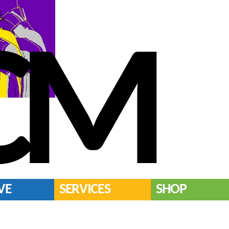
CM
VE
SERVICES
SHOP