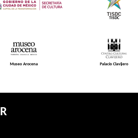
TISDC
Museo Arocena
Palacio Clavijero
ER