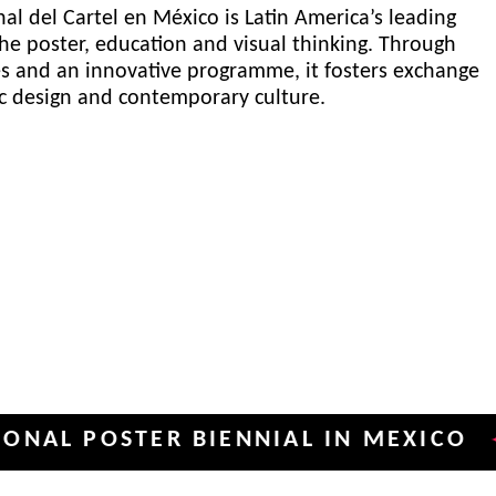
al del Cartel en México is Latin America’s leading
he poster, education and visual thinking. Through
es and an innovative programme, it fosters exchange
ic design and contemporary culture.
POSTER BIENNIAL IN MEXICO
INT
✦