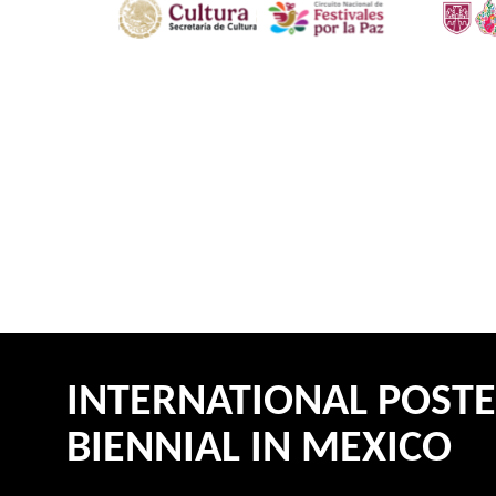
INTERNATIONAL POST
BIENNIAL IN MEXICO