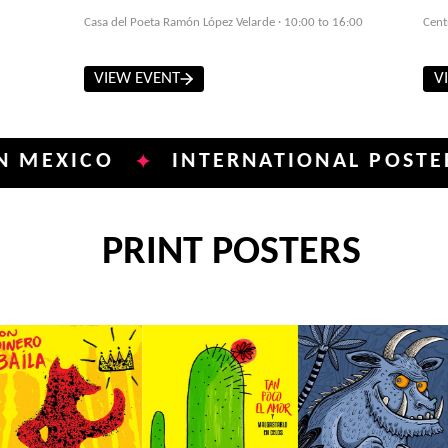
Casa del Poeta Ramón López Velarde · 10:00 to 16:00
Cent
VIEW EVENT
V
ICO
INTERNATIONAL POSTER BIEN
✦
PRINT POSTERS