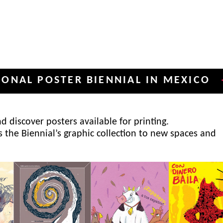
POSTER BIENNIAL IN MEXICO
INT
✦
 discover posters available for printing.
s the Biennial’s graphic collection to new spaces and