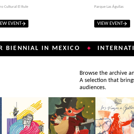
ro Cultural El Rule
Parque Las Águilas
IEW EVENT
VIEW EVENT
NIAL IN MEXICO
INTERNATIONAL 
✦
Browse the archive and
A selection that bring
audiences.