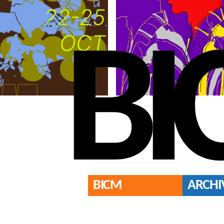
BI
BICM
ARCHI