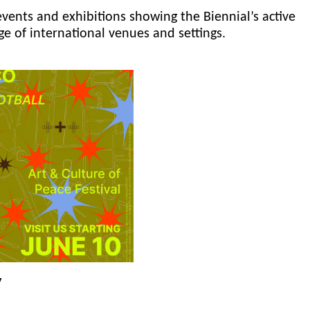
events and exhibitions showing the Biennial’s active
ge of international venues and settings.
y