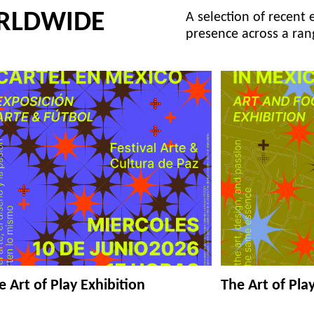
RLDWIDE
A selection of recent 
presence across a ran
e Art of Play Exhibition
The Art of Pla