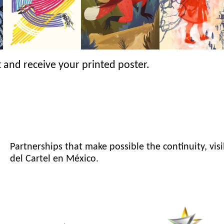
 and receive your printed poster.
Partnerships that make possible the continuity, visi
del Cartel en México.