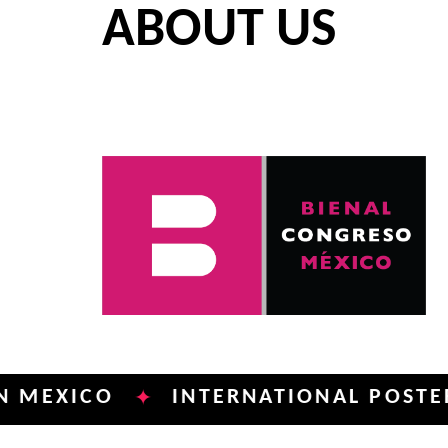
ABOUT US
ICO
INTERNATIONAL POSTER BIEN
✦