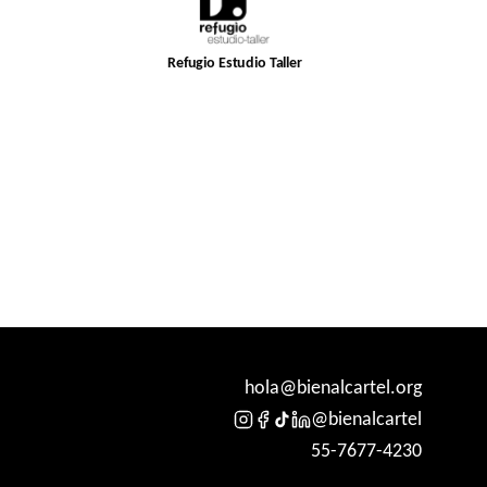
Refugio Estudio Taller
hola@bienalcartel.org
@bienalcartel
55-7677-4230