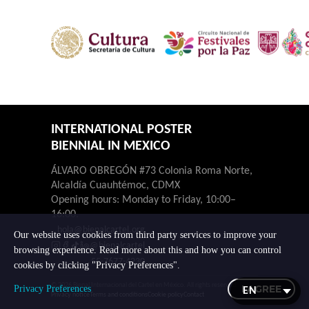
INTERNATIONAL POSTER
BIENNIAL IN MEXICO
ÁLVARO OBREGÓN #73 Colonia Roma Norte,
Alcaldía Cuauhtémoc, CDMX
Opening hours: Monday to Friday, 10:00–
16:00.
hola@bienalcartel.org
Our website uses cookies from third party services to improve your
@bienalcartel
browsing experience. Read more about this and how you can control
55-7677-4230
cookies by clicking "Privacy Preferences".
© 2026 Bienal Internacional del Cartel en México. All rights reserved.
I AGREE
Privacy Preferences
Privacy notice
Terms and conditions
Cookie policy
Contact