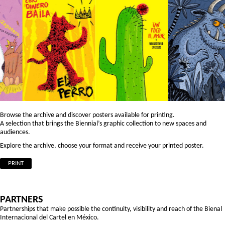
Browse the archive and discover posters available for printing.
A selection that brings the Biennial’s graphic collection to new spaces and
audiences.
Explore the archive, choose your format and receive your printed poster.
PRINT
PARTNERS
Partnerships that make possible the continuity, visibility and reach of the Bienal
Internacional del Cartel en México.