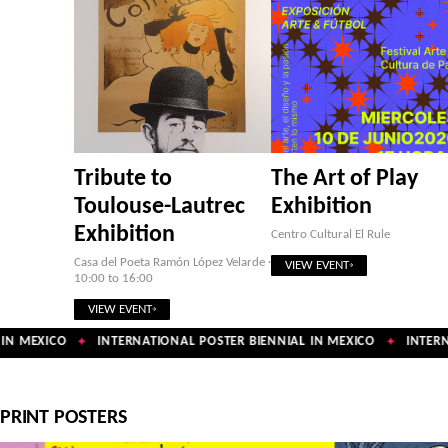
Tribute to
The Art of Play
Toulouse-Lautrec
Exhibition
Exhibition
Centro Cultural El Rule
Casa del Poeta Ramón López Velarde ·
VIEW EVENT
10:00 to 16:00
VIEW EVENT
N MEXICO
INTERNATIONAL POSTER BIENNIAL IN MEXICO
INTERNA
✦
✦
PRINT POSTERS