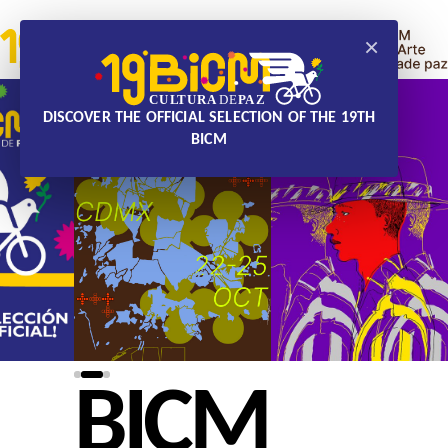
×
DISCOVER THE OFFICIAL SELECTION OF THE 19TH
BICM
BICM