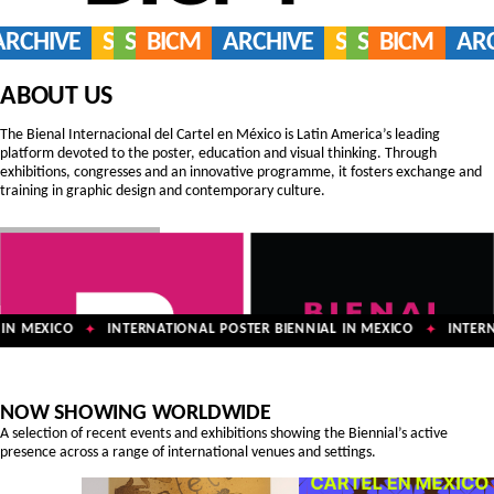
ARCHIVE
SERVICES
SHOP
BICM
ARCHIVE
SERVICES
SHOP
BICM
AR
ABOUT US
The Bienal Internacional del Cartel en México is Latin America’s leading
platform devoted to the poster, education and visual thinking. Through
exhibitions, congresses and an innovative programme, it fosters exchange and
training in graphic design and contemporary culture.
N MEXICO
INTERNATIONAL POSTER BIENNIAL IN MEXICO
INTERNA
✦
✦
NOW SHOWING WORLDWIDE
A selection of recent events and exhibitions showing the Biennial’s active
presence across a range of international venues and settings.