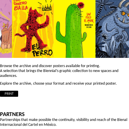
Browse the archive and discover posters available for printing.
A selection that brings the Biennial’s graphic collection to new spaces and
audiences.
Explore the archive, choose your format and receive your printed poster.
PRINT
PARTNERS
Partnerships that make possible the continuity, visibility and reach of the Bienal
Internacional del Cartel en México.