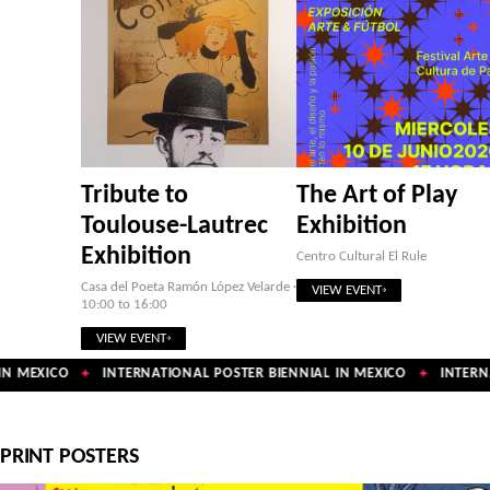
Tribute to
The Art of Play
Toulouse-Lautrec
Exhibition
Exhibition
Centro Cultural El Rule
Casa del Poeta Ramón López Velarde ·
VIEW EVENT
10:00 to 16:00
VIEW EVENT
N MEXICO
INTERNATIONAL POSTER BIENNIAL IN MEXICO
INTERNA
✦
✦
PRINT POSTERS