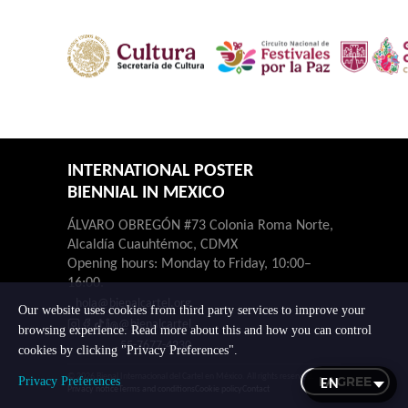
INTERNATIONAL POSTER
BIENNIAL IN MEXICO
ÁLVARO OBREGÓN #73 Colonia Roma Norte,
Alcaldía Cuauhtémoc, CDMX
Opening hours: Monday to Friday, 10:00–
16:00.
hola@bienalcartel.org
Our website uses cookies from third party services to improve your
@bienalcartel
browsing experience. Read more about this and how you can control
55-7677-4230
cookies by clicking "Privacy Preferences".
© 2026 Bienal Internacional del Cartel en México. All rights reserved.
I AGREE
Privacy Preferences
Privacy notice
Terms and conditions
Cookie policy
Contact