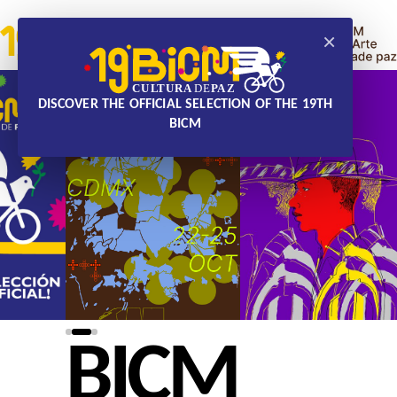
×
DISCOVER THE OFFICIAL SELECTION OF THE 19TH
BICM
BICM