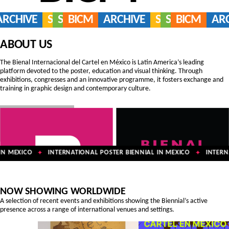
ARCHIVE
SERVICES
SHOP
BICM
ARCHIVE
SERVICES
SHOP
BICM
AR
ABOUT US
The Bienal Internacional del Cartel en México is Latin America’s leading
platform devoted to the poster, education and visual thinking. Through
exhibitions, congresses and an innovative programme, it fosters exchange and
training in graphic design and contemporary culture.
N MEXICO
INTERNATIONAL POSTER BIENNIAL IN MEXICO
INTERNA
✦
✦
NOW SHOWING WORLDWIDE
A selection of recent events and exhibitions showing the Biennial’s active
presence across a range of international venues and settings.