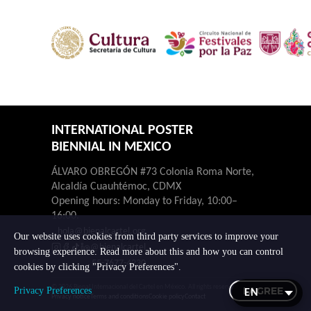
INTERNATIONAL POSTER
BIENNIAL IN MEXICO
ÁLVARO OBREGÓN #73 Colonia Roma Norte,
Alcaldía Cuauhtémoc, CDMX
Opening hours: Monday to Friday, 10:00–
16:00.
hola@bienalcartel.org
Our website uses cookies from third party services to improve your
@bienalcartel
browsing experience. Read more about this and how you can control
55-7677-4230
cookies by clicking "Privacy Preferences".
© 2026 Bienal Internacional del Cartel en México. All rights reserved.
I AGREE
Privacy Preferences
Privacy notice
Terms and conditions
Cookie policy
Contact