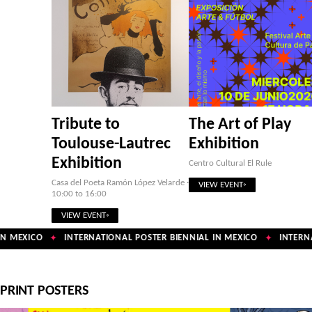
Tribute to
The Art of Play
Toulouse-Lautrec
Exhibition
Exhibition
Centro Cultural El Rule
Casa del Poeta Ramón López Velarde ·
VIEW EVENT
10:00 to 16:00
VIEW EVENT
N MEXICO
INTERNATIONAL POSTER BIENNIAL IN MEXICO
INTERNAT
✦
✦
PRINT POSTERS