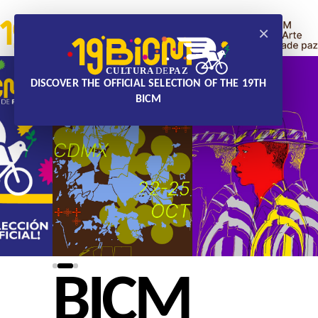
×
DISCOVER THE OFFICIAL SELECTION OF THE 19TH
BICM
BICM