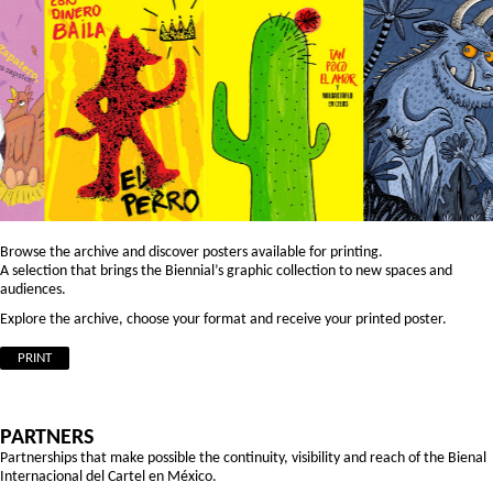
Browse the archive and discover posters available for printing.
A selection that brings the Biennial’s graphic collection to new spaces and
audiences.
Explore the archive, choose your format and receive your printed poster.
PRINT
PARTNERS
Partnerships that make possible the continuity, visibility and reach of the Bienal
Internacional del Cartel en México.