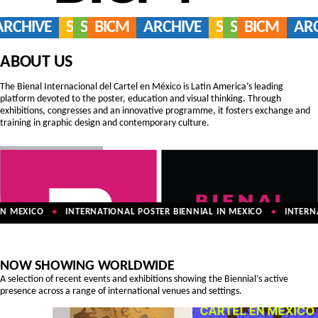
ARCHIVE
SERVICES
SHOP
BICM
ARCHIVE
SERVICES
SHOP
BICM
AR
ABOUT US
The Bienal Internacional del Cartel en México is Latin America’s leading
platform devoted to the poster, education and visual thinking. Through
exhibitions, congresses and an innovative programme, it fosters exchange and
training in graphic design and contemporary culture.
N MEXICO
INTERNATIONAL POSTER BIENNIAL IN MEXICO
INTERNAT
✦
✦
NOW SHOWING WORLDWIDE
A selection of recent events and exhibitions showing the Biennial’s active
presence across a range of international venues and settings.