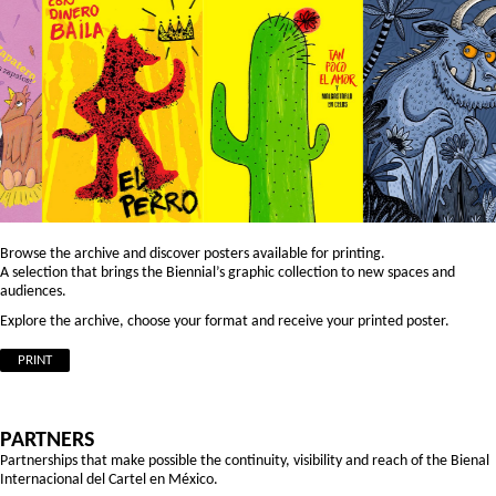
Browse the archive and discover posters available for printing.
A selection that brings the Biennial’s graphic collection to new spaces and
audiences.
Explore the archive, choose your format and receive your printed poster.
PRINT
PARTNERS
Partnerships that make possible the continuity, visibility and reach of the Bienal
Internacional del Cartel en México.