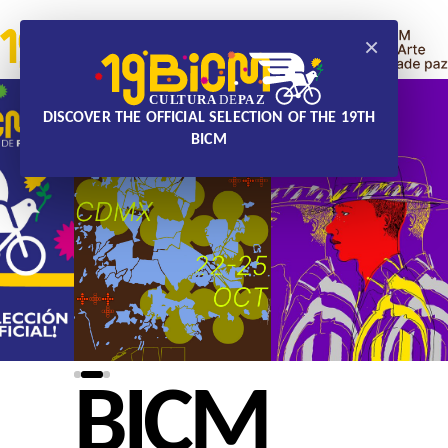
×
DISCOVER THE OFFICIAL SELECTION OF THE 19TH
BICM
BICM