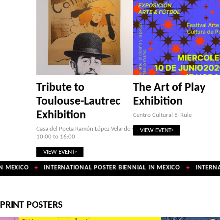
Tribute to
The Art of Play
Toulouse-Lautrec
Exhibition
Exhibition
Centro Cultural El Rule
Casa del Poeta Ramón López Velarde ·
VIEW EVENT
10:00 to 16:00
VIEW EVENT
 MEXICO
INTERNATIONAL POSTER BIENNIAL IN MEXICO
INTERNAT
✦
✦
PRINT POSTERS