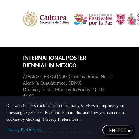
INTERNATIONAL POSTER
BIENNIAL IN MEXICO
ÁLVARO OBREGÓN #73 Colonia Roma Norte,
Alcaldía Cuauhtémoc, CDMX
Opening hours: Monday to Friday, 10:00–
16:00.
hola@bienalcartel.org
Our website uses cookies from third party services to improve your
@bienalcartel
browsing experience. Read more about this and how you can control
55-7677-4230
cookies by clicking "Privacy Preferences".
© 2026 Bienal Internacional del Cartel en México. All rights reserved.
I AGREE
Privacy Preferences
Privacy notice
Terms and conditions
Cookie policy
Contact