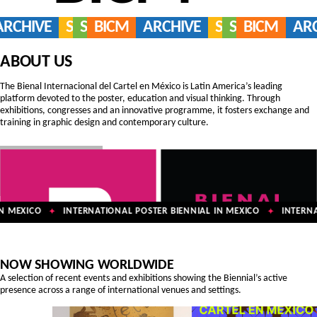
ARCHIVE
SERVICES
SHOP
BICM
ARCHIVE
SERVICES
SHOP
BICM
AR
ABOUT US
The Bienal Internacional del Cartel en México is Latin America’s leading
platform devoted to the poster, education and visual thinking. Through
exhibitions, congresses and an innovative programme, it fosters exchange and
training in graphic design and contemporary culture.
 MEXICO
INTERNATIONAL POSTER BIENNIAL IN MEXICO
INTERNAT
✦
✦
NOW SHOWING WORLDWIDE
A selection of recent events and exhibitions showing the Biennial’s active
presence across a range of international venues and settings.