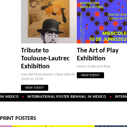
Tribute to
The Art of Play
Toulouse-Lautrec
Exhibition
Exhibition
Centro Cultural El Rule
Casa del Poeta Ramón López Velarde ·
VIEW EVENT
10:00 to 16:00
VIEW EVENT
N MEXICO
INTERNATIONAL POSTER BIENNIAL IN MEXICO
INTERNA
✦
✦
PRINT POSTERS