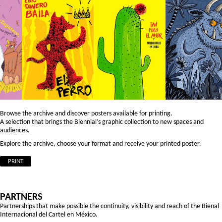
Browse the archive and discover posters available for printing.
A selection that brings the Biennial’s graphic collection to new spaces and
audiences.
Explore the archive, choose your format and receive your printed poster.
PRINT
PARTNERS
Partnerships that make possible the continuity, visibility and reach of the Bienal
Internacional del Cartel en México.