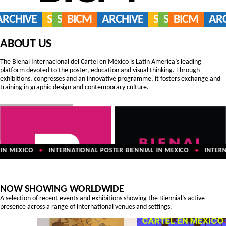
ARCHIVE
SERVICES
SHOP
BICM
ARCHIVE
SERVICES
SHOP
BICM
AR
ABOUT US
The Bienal Internacional del Cartel en México is Latin America’s leading
platform devoted to the poster, education and visual thinking. Through
exhibitions, congresses and an innovative programme, it fosters exchange and
training in graphic design and contemporary culture.
N MEXICO
INTERNATIONAL POSTER BIENNIAL IN MEXICO
INTERNA
✦
✦
NOW SHOWING WORLDWIDE
A selection of recent events and exhibitions showing the Biennial’s active
presence across a range of international venues and settings.