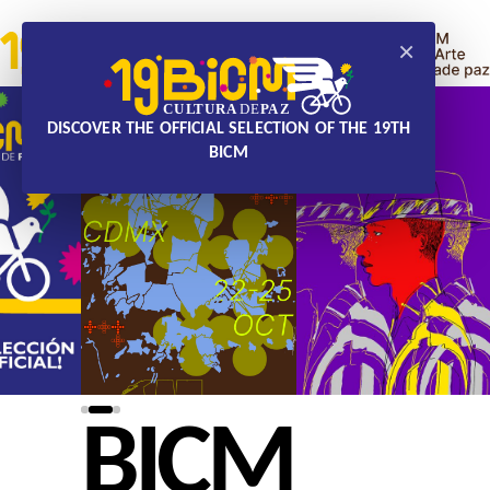
×
DISCOVER THE OFFICIAL SELECTION OF THE 19TH
BICM
BICM