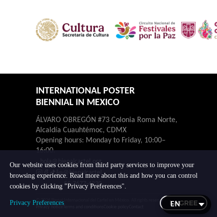
INTERNATIONAL POSTER
BIENNIAL IN MEXICO
ÁLVARO OBREGÓN #73 Colonia Roma Norte,
Alcaldía Cuauhtémoc, CDMX
Opening hours: Monday to Friday, 10:00–
16:00.
hola@bienalcartel.org
Our website uses cookies from third party services to improve your
@bienalcartel
browsing experience. Read more about this and how you can control
55-7677-4230
cookies by clicking "Privacy Preferences".
© 2026 Bienal Internacional del Cartel en México. All rights reserved.
I AGREE
Privacy Preferences
Privacy notice
Terms and conditions
Cookie policy
Contact