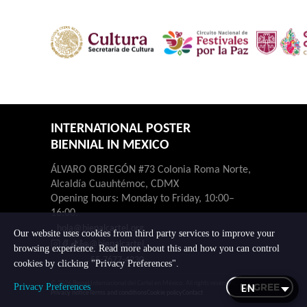
INTERNATIONAL POSTER
BIENNIAL IN MEXICO
ÁLVARO OBREGÓN #73 Colonia Roma Norte,
Alcaldía Cuauhtémoc, CDMX
Opening hours: Monday to Friday, 10:00–
16:00.
hola@bienalcartel.org
Our website uses cookies from third party services to improve your
@bienalcartel
browsing experience. Read more about this and how you can control
55-7677-4230
cookies by clicking "Privacy Preferences".
© 2026 Bienal Internacional del Cartel en México. All rights reserved.
I AGREE
Privacy Preferences
Privacy notice
Terms and conditions
Cookie policy
Contact