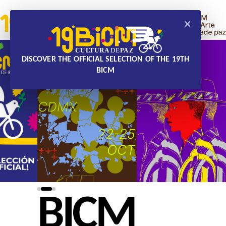
×
DISCOVER THE OFFICIAL SELECTION OF THE 19TH
BICM
BICM