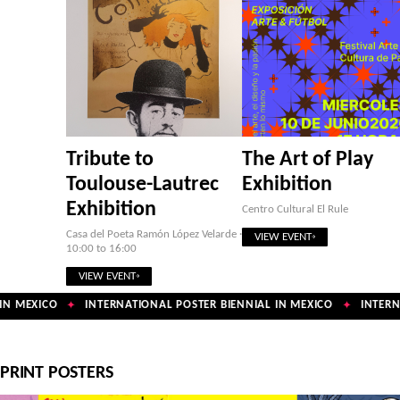
Tribute to
The Art of Play
Toulouse-Lautrec
Exhibition
Exhibition
Centro Cultural El Rule
Casa del Poeta Ramón López Velarde ·
VIEW EVENT
10:00 to 16:00
VIEW EVENT
N MEXICO
INTERNATIONAL POSTER BIENNIAL IN MEXICO
INTERNA
✦
✦
PRINT POSTERS