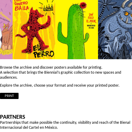
Browse the archive and discover posters available for printing.
A selection that brings the Biennial’s graphic collection to new spaces and
audiences.
Explore the archive, choose your format and receive your printed poster.
PRINT
PARTNERS
Partnerships that make possible the continuity, visibility and reach of the Bienal
Internacional del Cartel en México.