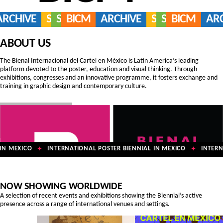
ARCHIVE
SERVICES
SHOP
BICM
ARCHIVE
SERVICES
SHOP
BICM
AR
ABOUT US
The Bienal Internacional del Cartel en México is Latin America’s leading
platform devoted to the poster, education and visual thinking. Through
exhibitions, congresses and an innovative programme, it fosters exchange and
training in graphic design and contemporary culture.
N MEXICO
INTERNATIONAL POSTER BIENNIAL IN MEXICO
INTERNA
✦
✦
NOW SHOWING WORLDWIDE
A selection of recent events and exhibitions showing the Biennial’s active
presence across a range of international venues and settings.