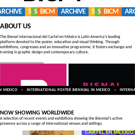
ARCHIVE
SERVICES
SHOP
BICM
ARCHIVE
SERVICES
SHOP
BICM
AR
ABOUT US
The Bienal Internacional del Cartel en México is Latin America’s leading
platform devoted to the poster, education and visual thinking. Through
exhibitions, congresses and an innovative programme, it fosters exchange and
training in graphic design and contemporary culture.
 MEXICO
INTERNATIONAL POSTER BIENNIAL IN MEXICO
INTERNAT
✦
✦
NOW SHOWING WORLDWIDE
A selection of recent events and exhibitions showing the Biennial’s active
presence across a range of international venues and settings.