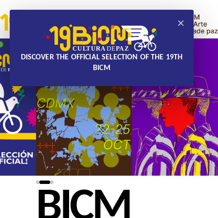
×
DISCOVER THE OFFICIAL SELECTION OF THE 19TH
BICM
BICM