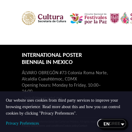
INTERNATIONAL POSTER
BIENNIAL IN MEXICO
ÁLVARO OBREGÓN #73 Colonia Roma Norte,
Alcaldía Cuauhtémoc, CDMX
Opening hours: Monday to Friday, 10:00–
16:00.
hola@bienalcartel.org
Our website uses cookies from third party services to improve your
@bienalcartel
browsing experience. Read more about this and how you can control
55-7677-4230
cookies by clicking "Privacy Preferences".
© 2026 Bienal Internacional del Cartel en México. All rights reserved.
I AGREE
Privacy Preferences
Privacy notice
Terms and conditions
Cookie policy
Contact