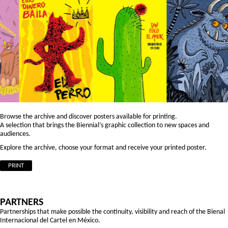
Browse the archive and discover posters available for printing.
A selection that brings the Biennial’s graphic collection to new spaces and
audiences.
Explore the archive, choose your format and receive your printed poster.
PRINT
PARTNERS
Partnerships that make possible the continuity, visibility and reach of the Bienal
Internacional del Cartel en México.