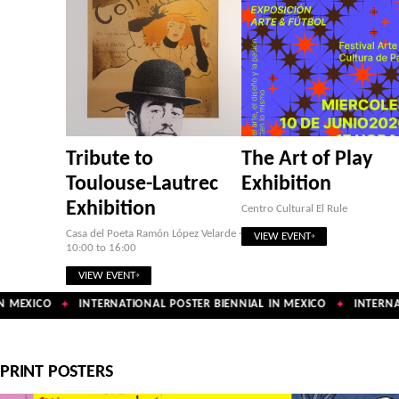
Tribute to
The Art of Play
Toulouse-Lautrec
Exhibition
Exhibition
Centro Cultural El Rule
Casa del Poeta Ramón López Velarde ·
VIEW EVENT
10:00 to 16:00
VIEW EVENT
 MEXICO
INTERNATIONAL POSTER BIENNIAL IN MEXICO
INTERNAT
✦
✦
PRINT POSTERS