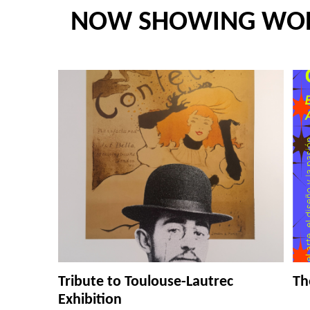
NOW SHOWING WO
Tribute to Toulouse-Lautrec
Th
Exhibition