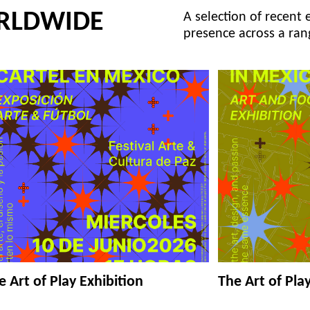
RLDWIDE
A selection of recent 
presence across a ran
e Art of Play Exhibition
The Art of Pla