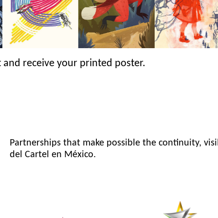
 and receive your printed poster.
Partnerships that make possible the continuity, visi
del Cartel en México.