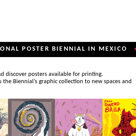
OSTER BIENNIAL IN MEXICO
INTE
✦
 discover posters available for printing.
s the Biennial’s graphic collection to new spaces and