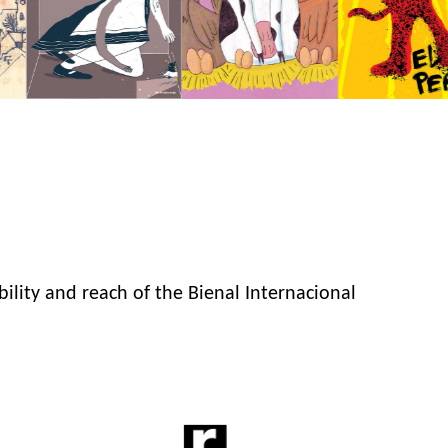
bility and reach of the Bienal Internacional