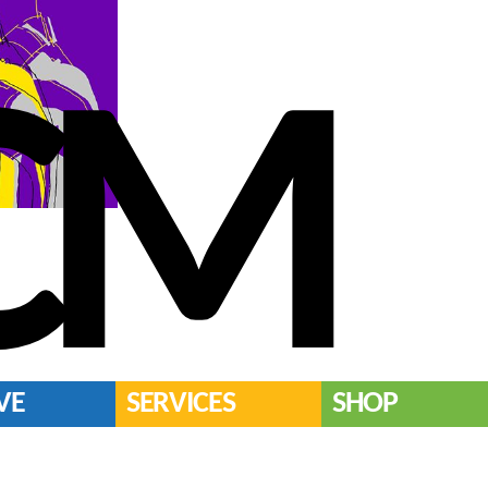
CM
VE
SERVICES
SHOP