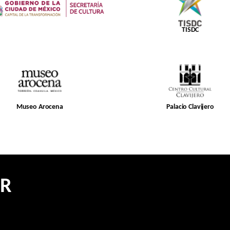
TISDC
Museo Arocena
Palacio Clavijero
ER