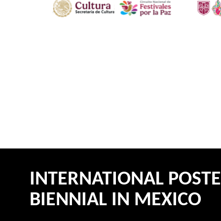
INTERNATIONAL POST
BIENNIAL IN MEXICO