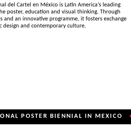
al del Cartel en México is Latin America’s leading
he poster, education and visual thinking. Through
es and an innovative programme, it fosters exchange
ic design and contemporary culture.
OSTER BIENNIAL IN MEXICO
INTE
✦