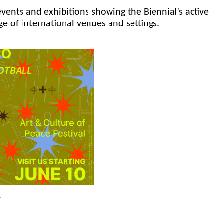
events and exhibitions showing the Biennial’s active
ge of international venues and settings.
y