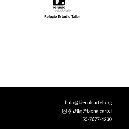
Refugio Estudio Taller
hola@bienalcartel.org
@bienalcartel
55-7677-4230