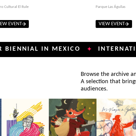
ro Cultural El Rule
Parque Las Águilas
IEW EVENT
VIEW EVENT
IAL IN MEXICO
INTERNATIONAL P
✦
Browse the archive and
A selection that bring
audiences.