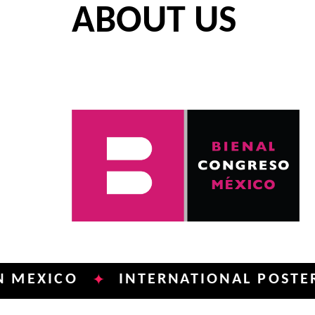
ABOUT US
CO
INTERNATIONAL POSTER BIENN
✦