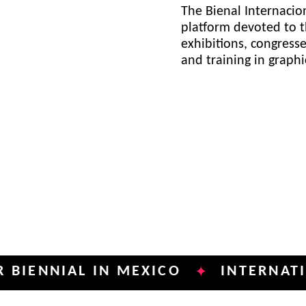
The Bienal Internacion
platform devoted to t
exhibitions, congress
and training in graph
IAL IN MEXICO
INTERNATIONAL P
✦