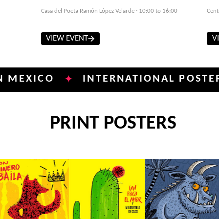
Casa del Poeta Ramón López Velarde · 10:00 to 16:00
Cent
VIEW EVENT
V
CO
INTERNATIONAL POSTER BIENN
✦
PRINT POSTERS