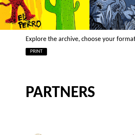
Explore the archive, choose your format
PRINT
PARTNERS