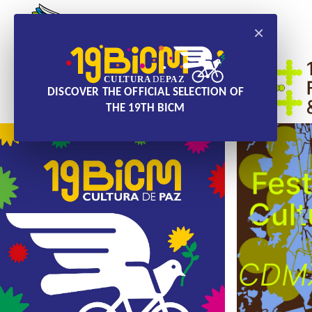
×
DISCOVER THE OFFICIAL SELECTION OF
THE 19TH BICM