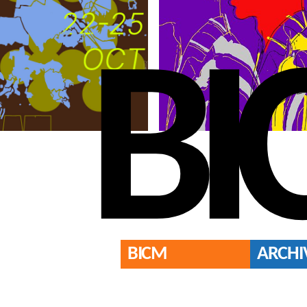
BI
BICM
ARCHI