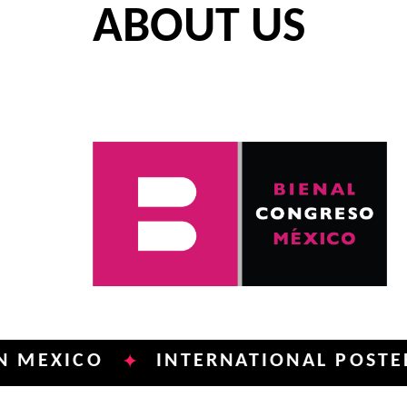
ABOUT US
ICO
INTERNATIONAL POSTER BIEN
✦