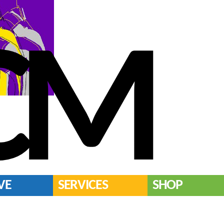
CM
VE
SERVICES
SHOP