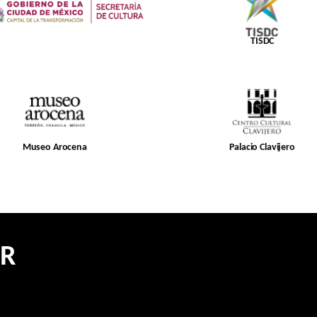
TISDC
Museo Arocena
Palacio Clavijero
ER