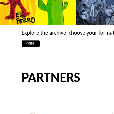
Explore the archive, choose your format
PRINT
PARTNERS