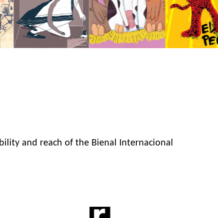
bility and reach of the Bienal Internacional