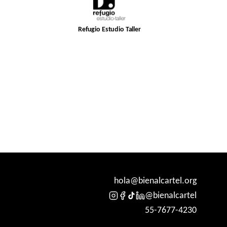
Refugio Estudio Taller
hola@bienalcartel.org
@bienalcartel
55-7677-4230