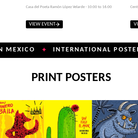
Casa del Poeta Ramón López Velarde · 10:00 to 16:00
Cent
VIEW EVENT
V
ICO
INTERNATIONAL POSTER BIEN
✦
PRINT POSTERS