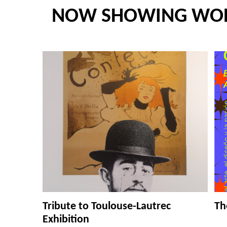
NOW SHOWING WO
Tribute to Toulouse-Lautrec
Th
Exhibition