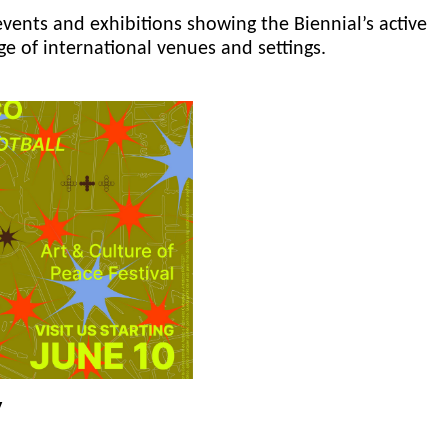
events and exhibitions showing the Biennial’s active
ge of international venues and settings.
y