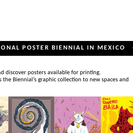
POSTER BIENNIAL IN MEXICO
INT
✦
 discover posters available for printing.
s the Biennial’s graphic collection to new spaces and