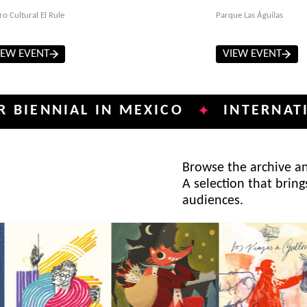
ro Cultural El Rule
Parque Las Águilas
IEW EVENT
VIEW EVENT
NIAL IN MEXICO
INTERNATIONAL 
✦
Browse the archive and
A selection that bring
audiences.