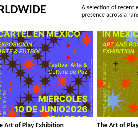
RLDWIDE
A selection of recent 
presence across a ran
e Art of Play Exhibition
The Art of Pla