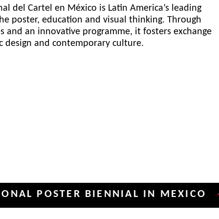
al del Cartel en México is Latin America’s leading
he poster, education and visual thinking. Through
es and an innovative programme, it fosters exchange
ic design and contemporary culture.
POSTER BIENNIAL IN MEXICO
INT
✦