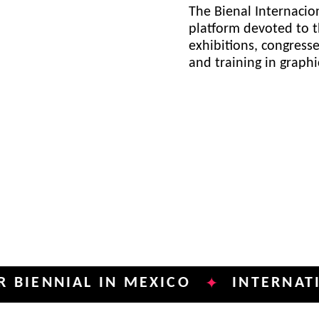
The Bienal Internacion
platform devoted to t
exhibitions, congress
and training in graph
NIAL IN MEXICO
INTERNATIONAL 
✦