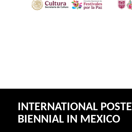
INTERNATIONAL POST
BIENNIAL IN MEXICO