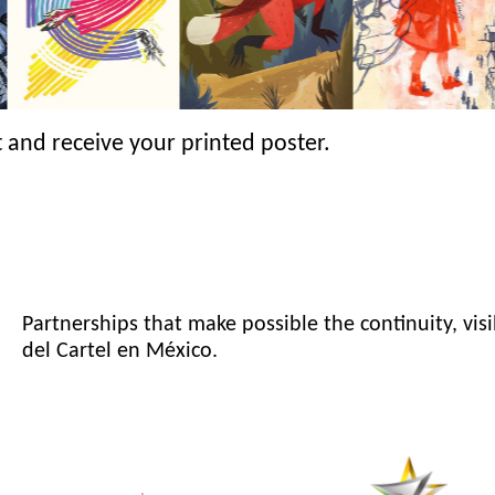
 and receive your printed poster.
Partnerships that make possible the continuity, visi
del Cartel en México.