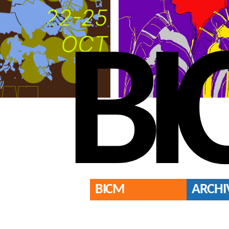
BI
BICM
ARCHI