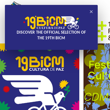
×
DISCOVER THE OFFICIAL SELECTION OF
THE 19TH BICM