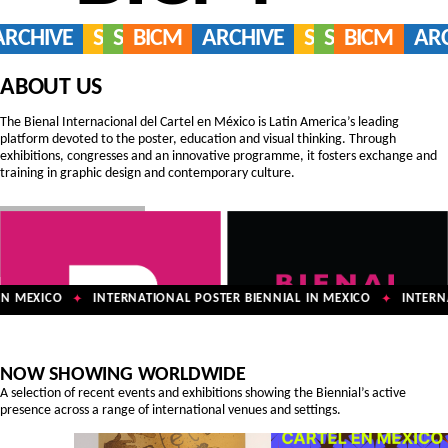
ARCHIVE
SERVICES
SHOP
BICM
ARCHIVE
SERVICES
SHOP
BICM
AR
ABOUT US
The Bienal Internacional del Cartel en México is Latin America’s leading
platform devoted to the poster, education and visual thinking. Through
exhibitions, congresses and an innovative programme, it fosters exchange and
training in graphic design and contemporary culture.
N MEXICO
INTERNATIONAL POSTER BIENNIAL IN MEXICO
INTERNA
✦
✦
NOW SHOWING WORLDWIDE
A selection of recent events and exhibitions showing the Biennial’s active
presence across a range of international venues and settings.