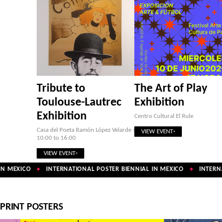
Tribute to
The Art of Play
Toulouse-Lautrec
Exhibition
Exhibition
Centro Cultural El Rule
Casa del Poeta Ramón López Velarde ·
VIEW EVENT
10:00 to 16:00
VIEW EVENT
N MEXICO
INTERNATIONAL POSTER BIENNIAL IN MEXICO
INTERNA
✦
✦
PRINT POSTERS