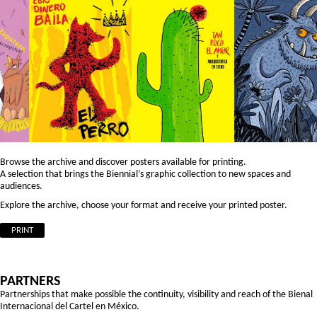
Browse the archive and discover posters available for printing.
A selection that brings the Biennial’s graphic collection to new spaces and
audiences.
Explore the archive, choose your format and receive your printed poster.
PRINT
PARTNERS
Partnerships that make possible the continuity, visibility and reach of the Bienal
Internacional del Cartel en México.