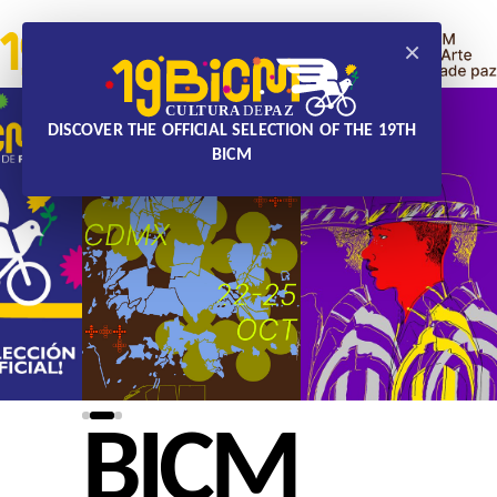
×
DISCOVER THE OFFICIAL SELECTION OF THE 19TH
BICM
BICM