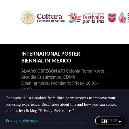
INTERNATIONAL POSTER
BIENNIAL IN MEXICO
ÁLVARO OBREGÓN #73 Colonia Roma Norte,
Alcaldía Cuauhtémoc, CDMX
Opening hours: Monday to Friday, 10:00–
16:00.
hola@bienalcartel.org
Our website uses cookies from third party services to improve your
@bienalcartel
browsing experience. Read more about this and how you can control
55-7677-4230
cookies by clicking "Privacy Preferences".
© 2026 Bienal Internacional del Cartel en México. All rights reserved.
I AGREE
Privacy Preferences
Privacy notice
Terms and conditions
Cookie policy
Contact