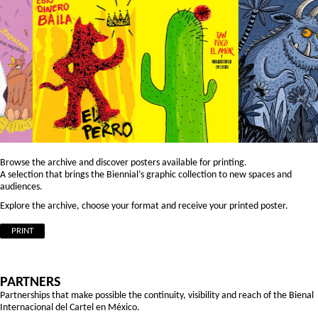
Browse the archive and discover posters available for printing.
A selection that brings the Biennial’s graphic collection to new spaces and
audiences.
Explore the archive, choose your format and receive your printed poster.
PRINT
PARTNERS
Partnerships that make possible the continuity, visibility and reach of the Bienal
Internacional del Cartel en México.