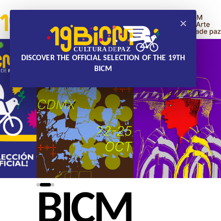
×
DISCOVER THE OFFICIAL SELECTION OF THE 19TH
BICM
BICM