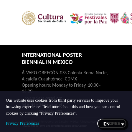
INTERNATIONAL POSTER
BIENNIAL IN MEXICO
ÁLVARO OBREGÓN #73 Colonia Roma Norte,
Alcaldía Cuauhtémoc, CDMX
Opening hours: Monday to Friday, 10:00–
16:00.
hola@bienalcartel.org
Our website uses cookies from third party services to improve your
@bienalcartel
browsing experience. Read more about this and how you can control
55-7677-4230
cookies by clicking "Privacy Preferences".
© 2026 Bienal Internacional del Cartel en México. All rights reserved.
I AGREE
Privacy Preferences
Privacy notice
Terms and conditions
Cookie policy
Contact