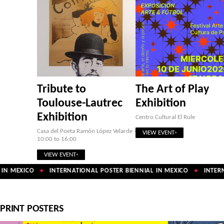
Tribute to
The Art of Play
Toulouse-Lautrec
Exhibition
Exhibition
Centro Cultural El Rule
Casa del Poeta Ramón López Velarde ·
VIEW EVENT
10:00 to 16:00
VIEW EVENT
IN MEXICO
INTERNATIONAL POSTER BIENNIAL IN MEXICO
INTERNA
✦
✦
PRINT POSTERS