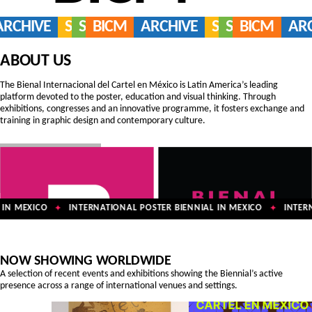
ARCHIVE
SERVICES
SHOP
BICM
ARCHIVE
SERVICES
SHOP
BICM
AR
ABOUT US
The Bienal Internacional del Cartel en México is Latin America’s leading
platform devoted to the poster, education and visual thinking. Through
exhibitions, congresses and an innovative programme, it fosters exchange and
training in graphic design and contemporary culture.
IN MEXICO
INTERNATIONAL POSTER BIENNIAL IN MEXICO
INTERNA
✦
✦
NOW SHOWING WORLDWIDE
A selection of recent events and exhibitions showing the Biennial’s active
presence across a range of international venues and settings.