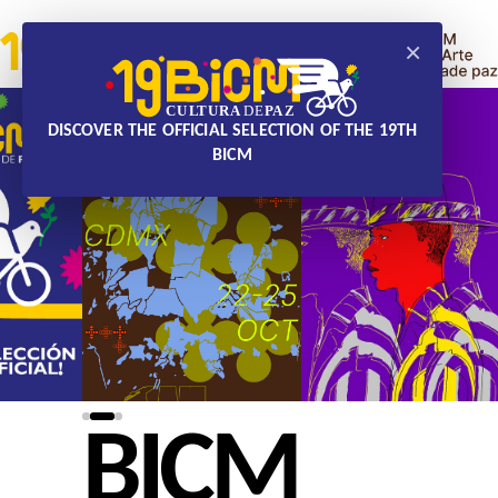
×
DISCOVER THE OFFICIAL SELECTION OF THE 19TH
BICM
BICM