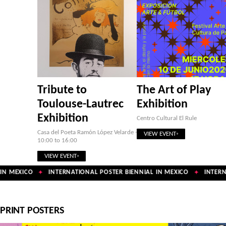
Tribute to
The Art of Play
Toulouse-Lautrec
Exhibition
Exhibition
Centro Cultural El Rule
Casa del Poeta Ramón López Velarde ·
VIEW EVENT
10:00 to 16:00
VIEW EVENT
N MEXICO
INTERNATIONAL POSTER BIENNIAL IN MEXICO
INTERNA
✦
✦
PRINT POSTERS