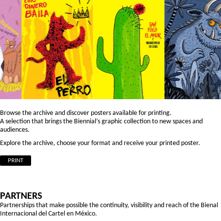
Browse the archive and discover posters available for printing.
A selection that brings the Biennial’s graphic collection to new spaces and
audiences.
Explore the archive, choose your format and receive your printed poster.
PRINT
PARTNERS
Partnerships that make possible the continuity, visibility and reach of the Bienal
Internacional del Cartel en México.