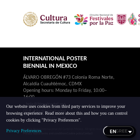
INTERNATIONAL POSTER
BIENNIAL IN MEXICO
ÁLVARO OBREGÓN #73 Colonia Roma Norte,
Alcaldía Cuauhtémoc, CDMX
Opening hours: Monday to Friday, 10:00–
16:00.
hola@bienalcartel.org
Our website uses cookies from third party services to improve your
@bienalcartel
browsing experience. Read more about this and how you can control
55-7677-4230
cookies by clicking "Privacy Preferences".
© 2026 Bienal Internacional del Cartel en México. All rights reserved.
I AGREE
Privacy Preferences
Privacy notice
Terms and conditions
Cookie policy
Contact