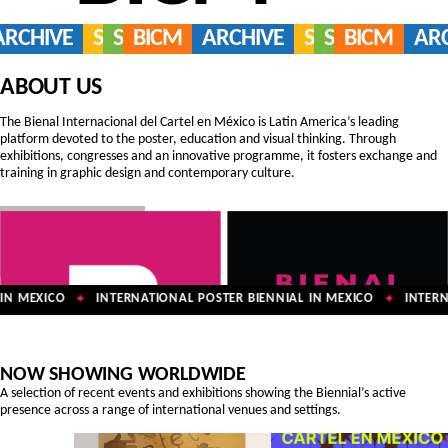
ARCHIVE
SERVICES
SHOP
BICM
ARCHIVE
SERVICES
SHOP
BICM
AR
ABOUT US
The Bienal Internacional del Cartel en México is Latin America’s leading
platform devoted to the poster, education and visual thinking. Through
exhibitions, congresses and an innovative programme, it fosters exchange and
training in graphic design and contemporary culture.
N MEXICO
INTERNATIONAL POSTER BIENNIAL IN MEXICO
INTERNA
✦
✦
NOW SHOWING WORLDWIDE
A selection of recent events and exhibitions showing the Biennial’s active
presence across a range of international venues and settings.