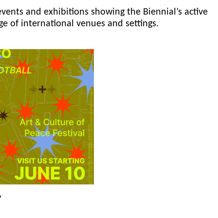
events and exhibitions showing the Biennial’s active
ge of international venues and settings.
y