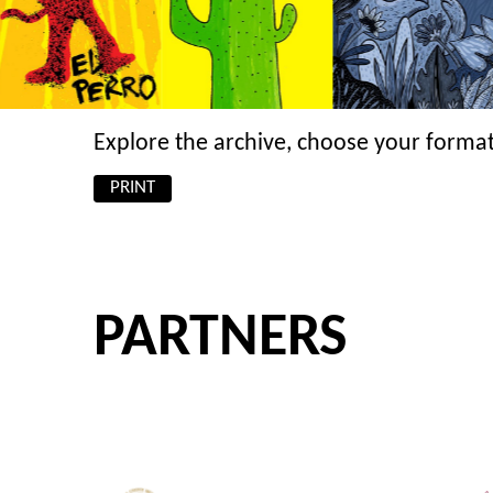
Explore the archive, choose your format
PRINT
PARTNERS