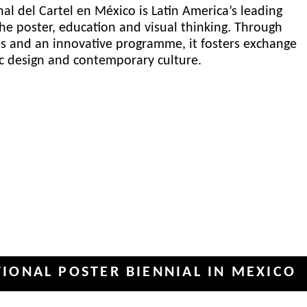
al del Cartel en México is Latin America’s leading
he poster, education and visual thinking. Through
es and an innovative programme, it fosters exchange
ic design and contemporary culture.
POSTER BIENNIAL IN MEXICO
INT
✦