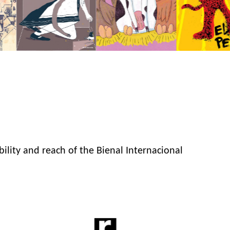
bility and reach of the Bienal Internacional