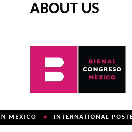
ABOUT US
ICO
INTERNATIONAL POSTER BIEN
✦