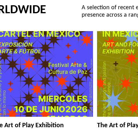
RLDWIDE
A selection of recent 
presence across a ran
e Art of Play Exhibition
The Art of Pla