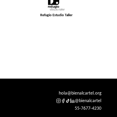
Refugio Estudio Taller
hola@bienalcartel.org
@bienalcartel
55-7677-4230