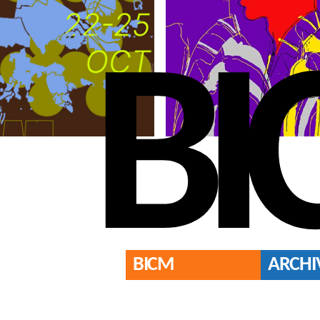
BI
BICM
ARCHI