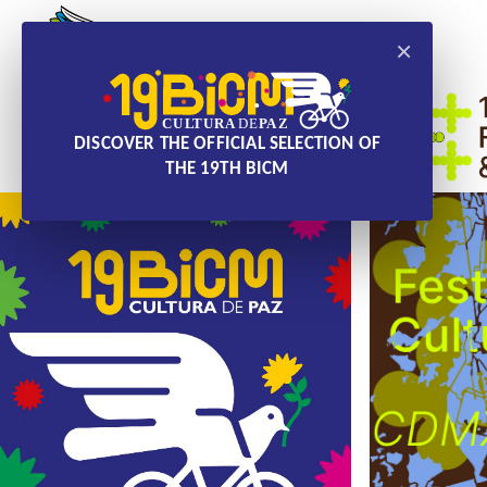
×
DISCOVER THE OFFICIAL SELECTION OF
THE 19TH BICM