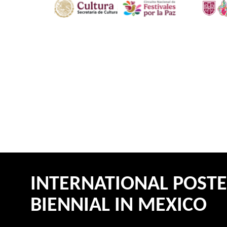
INTERNATIONAL POST
BIENNIAL IN MEXICO