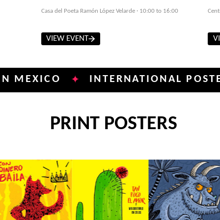
Casa del Poeta Ramón López Velarde · 10:00 to 16:00
Cent
VIEW EVENT
V
ICO
INTERNATIONAL POSTER BIEN
✦
PRINT POSTERS