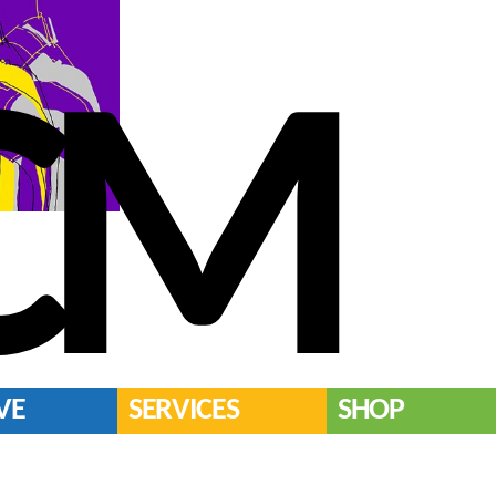
CM
VE
SERVICES
SHOP