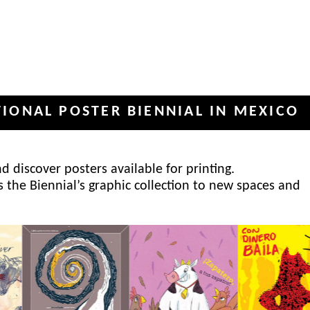
POSTER BIENNIAL IN MEXICO
INT
✦
 discover posters available for printing.
s the Biennial’s graphic collection to new spaces and