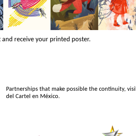
 and receive your printed poster.
Partnerships that make possible the continuity, visi
del Cartel en México.