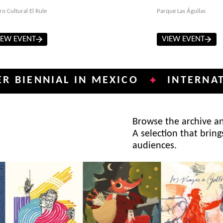
ro Cultural El Rule
Parque Las Águilas
IEW EVENT
VIEW EVENT
NIAL IN MEXICO
INTERNATIONAL 
✦
Browse the archive and
A selection that bring
audiences.