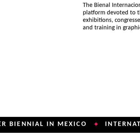
The Bienal Internacion
platform devoted to t
exhibitions, congress
and training in graph
NIAL IN MEXICO
INTERNATIONAL 
✦