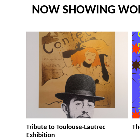
NOW SHOWING WO
Tribute to Toulouse-Lautrec
Th
Exhibition