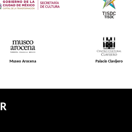
TISDC
Museo Arocena
Palacio Clavijero
ER