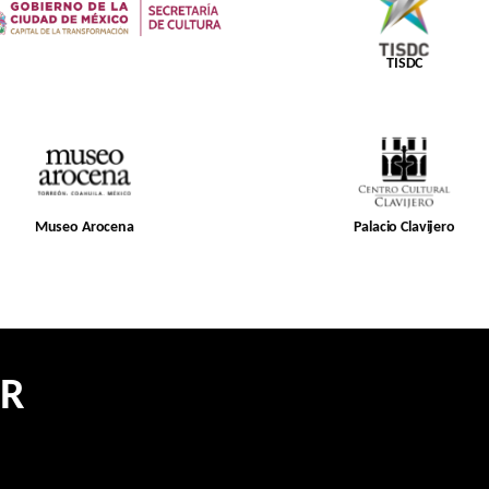
TISDC
Museo Arocena
Palacio Clavijero
ER