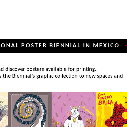
POSTER BIENNIAL IN MEXICO
INT
✦
 discover posters available for printing.
s the Biennial’s graphic collection to new spaces and