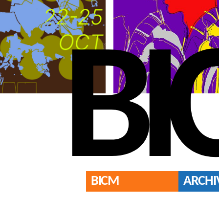
BI
BICM
ARCHI