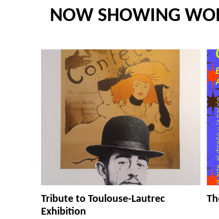
NOW SHOWING WO
Tribute to Toulouse-Lautrec
Th
Exhibition