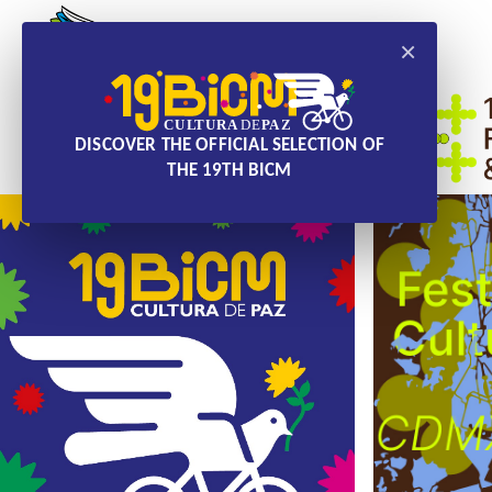
×
DISCOVER THE OFFICIAL SELECTION OF
THE 19TH BICM