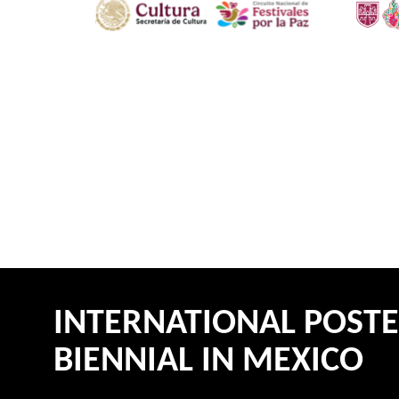
INTERNATIONAL POST
BIENNIAL IN MEXICO