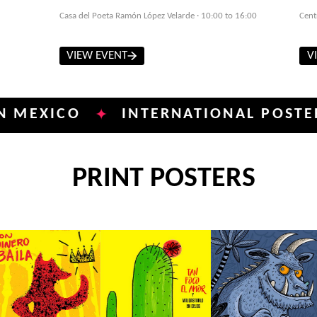
Casa del Poeta Ramón López Velarde · 10:00 to 16:00
Cent
VIEW EVENT
V
ICO
INTERNATIONAL POSTER BIEN
✦
PRINT POSTERS