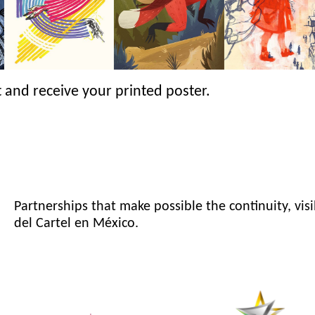
 and receive your printed poster.
Partnerships that make possible the continuity, visi
del Cartel en México.