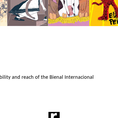
bility and reach of the Bienal Internacional