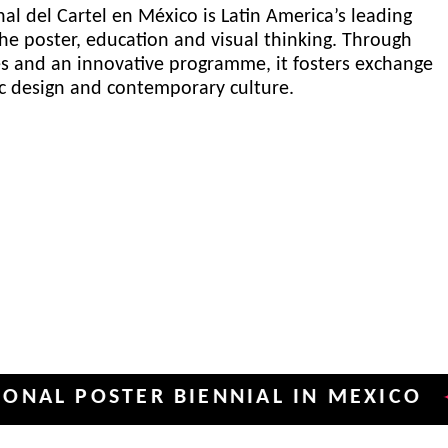
al del Cartel en México is Latin America’s leading
he poster, education and visual thinking. Through
es and an innovative programme, it fosters exchange
ic design and contemporary culture.
POSTER BIENNIAL IN MEXICO
INT
✦