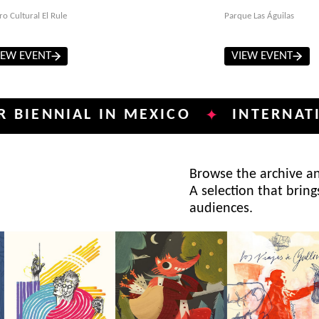
ro Cultural El Rule
Parque Las Águilas
IEW EVENT
VIEW EVENT
NIAL IN MEXICO
INTERNATIONAL 
✦
Browse the archive and
A selection that bring
audiences.