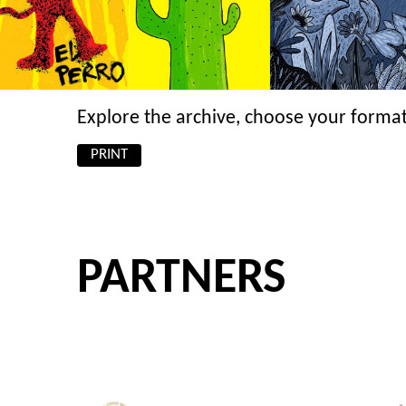
Explore the archive, choose your format
PRINT
PARTNERS