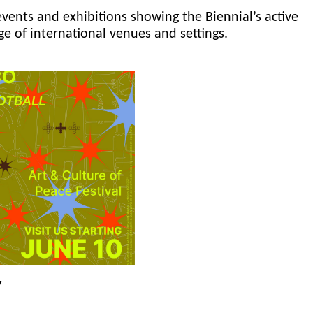
events and exhibitions showing the Biennial’s active
ge of international venues and settings.
y