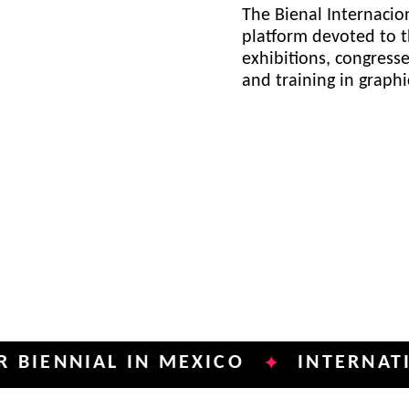
The Bienal Internacion
platform devoted to t
exhibitions, congress
and training in graph
NIAL IN MEXICO
INTERNATIONAL 
✦