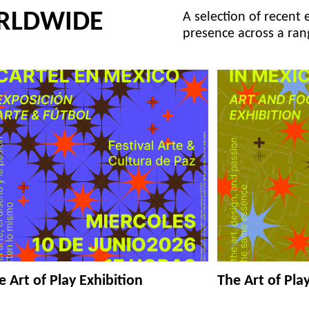
RLDWIDE
A selection of recent 
presence across a ran
e Art of Play Exhibition
The Art of Pla