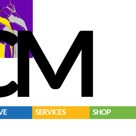
CM
VE
SERVICES
SHOP