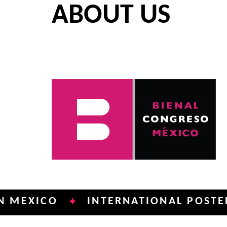
ABOUT US
ICO
INTERNATIONAL POSTER BIEN
✦