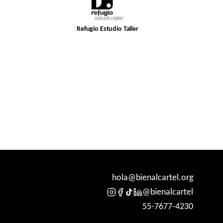
Refugio Estudio Taller
hola@bienalcartel.org
@bienalcartel
55-7677-4230