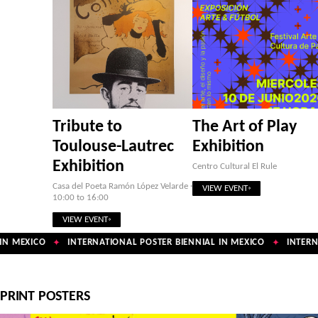
Tribute to
The Art of Play
Toulouse-Lautrec
Exhibition
Exhibition
Centro Cultural El Rule
Casa del Poeta Ramón López Velarde ·
VIEW EVENT
10:00 to 16:00
VIEW EVENT
N MEXICO
INTERNATIONAL POSTER BIENNIAL IN MEXICO
INTERNA
✦
✦
PRINT POSTERS