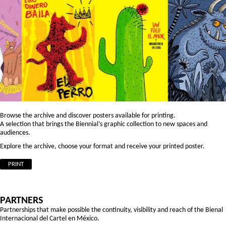
Browse the archive and discover posters available for printing.
A selection that brings the Biennial’s graphic collection to new spaces and
audiences.
Explore the archive, choose your format and receive your printed poster.
PRINT
PARTNERS
Partnerships that make possible the continuity, visibility and reach of the Bienal
Internacional del Cartel en México.