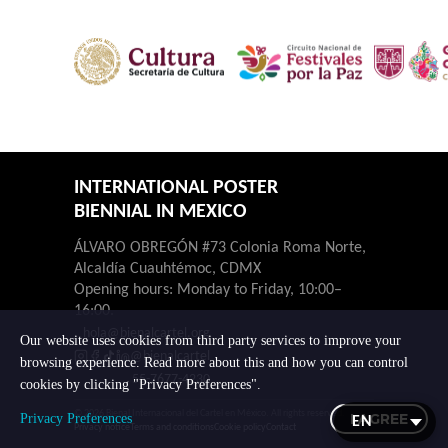
INTERNATIONAL POSTER
BIENNIAL IN MEXICO
ÁLVARO OBREGÓN #73 Colonia Roma Norte,
Alcaldía Cuauhtémoc, CDMX
Opening hours: Monday to Friday, 10:00–
16:00.
hola@bienalcartel.org
Our website uses cookies from third party services to improve your
@bienalcartel
browsing experience. Read more about this and how you can control
55-7677-4230
cookies by clicking "Privacy Preferences".
© 2026 Bienal Internacional del Cartel en México. All rights reserved.
I AGREE
Privacy Preferences
Privacy notice
Terms and conditions
Cookie policy
Contact