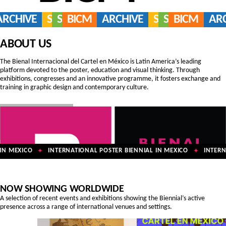
ARCHIVE
SERVICES
SHOP
BICM
ARCHIVE
SERVICES
SHOP
BICM
AR
ABOUT US
The Bienal Internacional del Cartel en México is Latin America’s leading
platform devoted to the poster, education and visual thinking. Through
exhibitions, congresses and an innovative programme, it fosters exchange and
training in graphic design and contemporary culture.
N MEXICO
INTERNATIONAL POSTER BIENNIAL IN MEXICO
INTERNA
✦
✦
NOW SHOWING WORLDWIDE
A selection of recent events and exhibitions showing the Biennial’s active
presence across a range of international venues and settings.