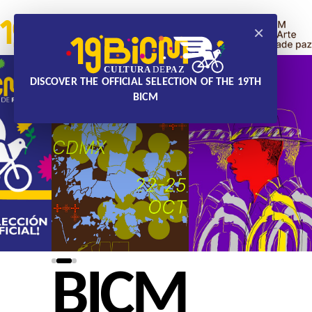
×
DISCOVER THE OFFICIAL SELECTION OF THE 19TH
BICM
BICM