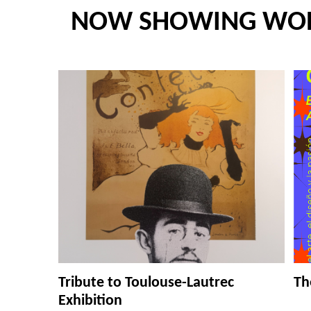
NOW SHOWING WO
Tribute to Toulouse-Lautrec
Th
Exhibition