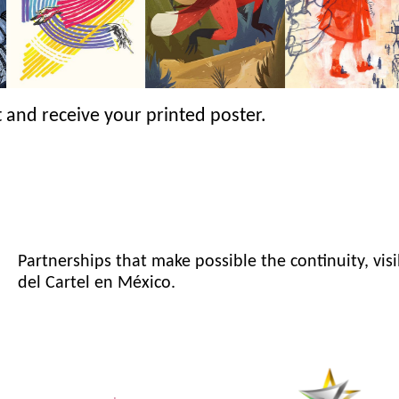
 and receive your printed poster.
Partnerships that make possible the continuity, visi
del Cartel en México.