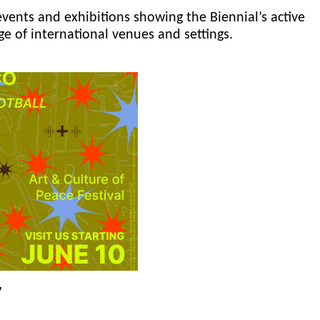
events and exhibitions showing the Biennial’s active
ge of international venues and settings.
y