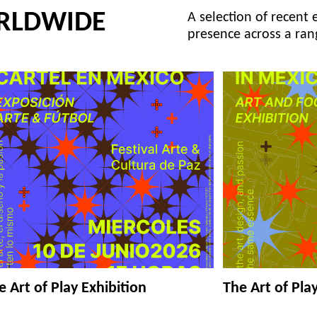
RLDWIDE
A selection of recent 
presence across a ran
e Art of Play Exhibition
The Art of Pla