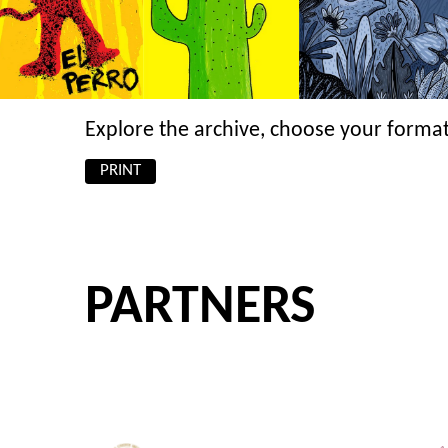
Explore the archive, choose your format
PRINT
PARTNERS