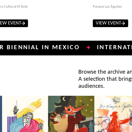
ro Cultural El Rule
Parque Las Águilas
IEW EVENT
VIEW EVENT
NIAL IN MEXICO
INTERNATIONAL 
✦
Browse the archive and
A selection that bring
audiences.