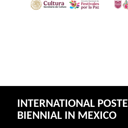
INTERNATIONAL POST
BIENNIAL IN MEXICO