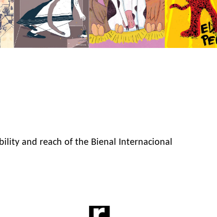
bility and reach of the Bienal Internacional