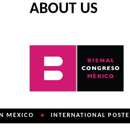
ABOUT US
ICO
INTERNATIONAL POSTER BIEN
✦