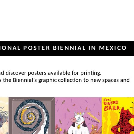
POSTER BIENNIAL IN MEXICO
INT
✦
 discover posters available for printing.
s the Biennial’s graphic collection to new spaces and