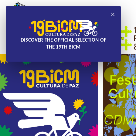
×
DISCOVER THE OFFICIAL SELECTION OF
THE 19TH BICM