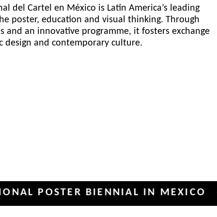
al del Cartel en México is Latin America’s leading
he poster, education and visual thinking. Through
es and an innovative programme, it fosters exchange
ic design and contemporary culture.
POSTER BIENNIAL IN MEXICO
INT
✦