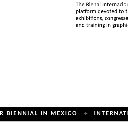
The Bienal Internacion
platform devoted to t
exhibitions, congress
and training in graph
NIAL IN MEXICO
INTERNATIONAL 
✦