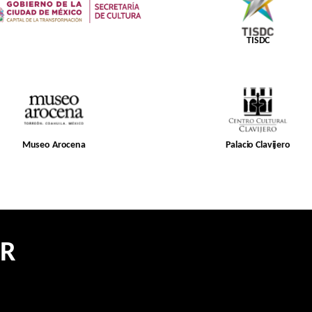
TISDC
Museo Arocena
Palacio Clavijero
ER