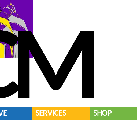
CM
VE
SERVICES
SHOP