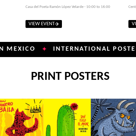
Casa del Poeta Ramón López Velarde · 10:00 to 16:00
Cent
VIEW EVENT
V
ICO
INTERNATIONAL POSTER BIEN
✦
PRINT POSTERS