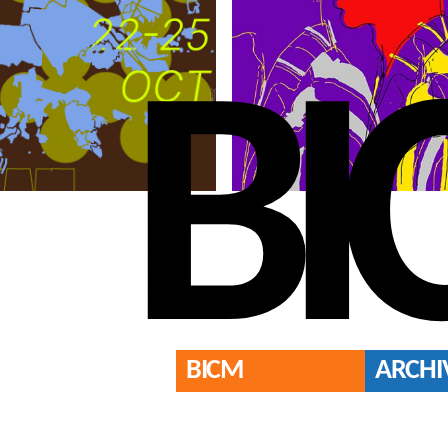
BI
BICM
ARCHI