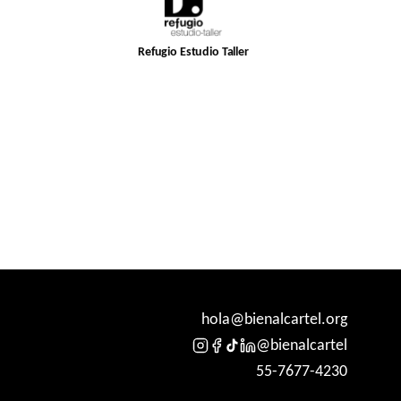
Refugio Estudio Taller
hola@bienalcartel.org
@bienalcartel
55-7677-4230