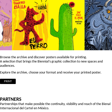
Browse the archive and discover posters available for printing.
A selection that brings the Biennial’s graphic collection to new spaces and
audiences.
Explore the archive, choose your format and receive your printed poster.
PRINT
PARTNERS
Partnerships that make possible the continuity, visibility and reach of the Bienal
Internacional del Cartel en México.