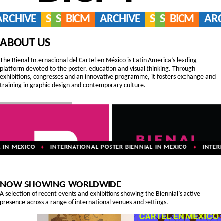
ARCHIVE
SERVICES
SHOP
BICM
ARCHIVE
SERVICES
SHOP
BICM
AR
ABOUT US
The Bienal Internacional del Cartel en México is Latin America’s leading
platform devoted to the poster, education and visual thinking. Through
exhibitions, congresses and an innovative programme, it fosters exchange and
training in graphic design and contemporary culture.
IN MEXICO
INTERNATIONAL POSTER BIENNIAL IN MEXICO
INTERN
✦
✦
NOW SHOWING WORLDWIDE
A selection of recent events and exhibitions showing the Biennial’s active
presence across a range of international venues and settings.