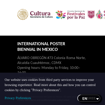
INTERNATIONAL POSTER
BIENNIAL IN MEXICO
ÁLVARO OBREGÓN #73 Colonia Roma Norte,
Alcaldía Cuauhtémoc, CDMX
Opening hours: Monday to Friday, 10:00–
16:00.
hola@bienalcartel.org
Our website uses cookies from third party services to improve your
@bienalcartel
browsing experience. Read more about this and how you can control
55-7677-4230
cookies by clicking "Privacy Preferences".
© 2026 Bienal Internacional del Cartel en México. All rights reserved.
I AGREE
Privacy Preferences
Privacy notice
Terms and conditions
Cookie policy
Contact