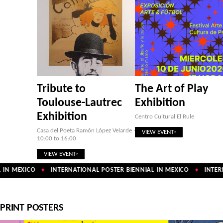
Tribute to
The Art of Play
Toulouse-Lautrec
Exhibition
Exhibition
Centro Cultural El Rule
Casa del Poeta Ramón López Velarde ·
VIEW EVENT
10:00 to 16:00
VIEW EVENT
IN MEXICO
INTERNATIONAL POSTER BIENNIAL IN MEXICO
INTERN
✦
✦
PRINT POSTERS