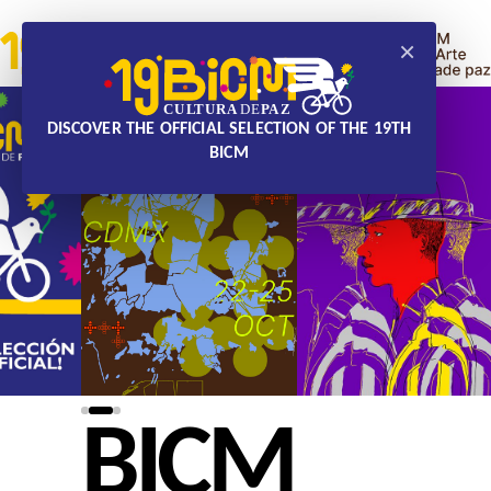
×
DISCOVER THE OFFICIAL SELECTION OF THE 19TH
BICM
BICM