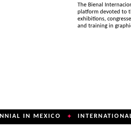
The Bienal Internacion
platform devoted to t
exhibitions, congress
and training in graph
IN MEXICO
INTERNATIONAL POSTE
✦