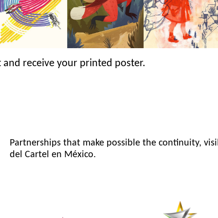
 and receive your printed poster.
Partnerships that make possible the continuity, visi
del Cartel en México.