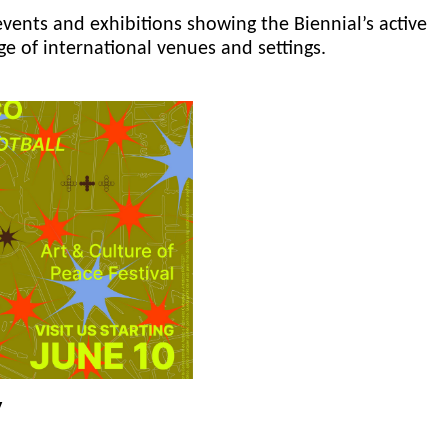
events and exhibitions showing the Biennial’s active
ge of international venues and settings.
y