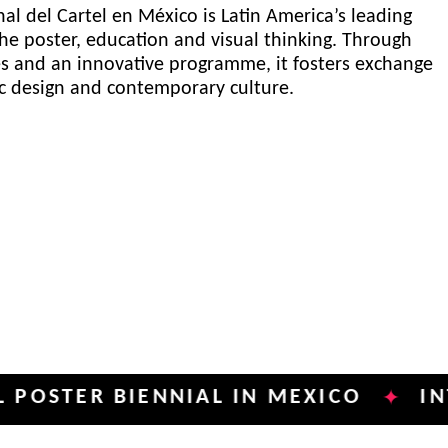
al del Cartel en México is Latin America’s leading
he poster, education and visual thinking. Through
es and an innovative programme, it fosters exchange
ic design and contemporary culture.
R BIENNIAL IN MEXICO
INTERNAT
✦