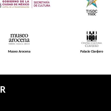
TISDC
Museo Arocena
Palacio Clavijero
ER