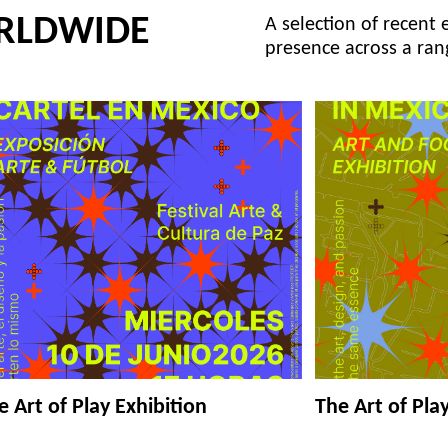
RLDWIDE
A selection of recent 
presence across a ran
e Art of Play Exhibition
The Art of Pla