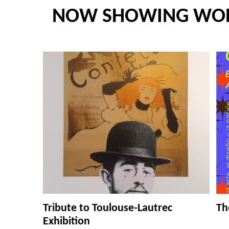
NOW SHOWING WO
Tribute to Toulouse-Lautrec
Th
Exhibition