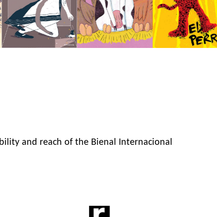
bility and reach of the Bienal Internacional