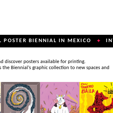
R BIENNIAL IN MEXICO
INTERNAT
✦
 discover posters available for printing.
s the Biennial’s graphic collection to new spaces and