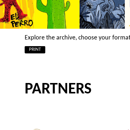
Explore the archive, choose your format
PRINT
PARTNERS