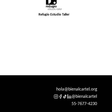
Refugio Estudio Taller
hola@bienalcartel.org
@bienalcartel
55-7677-4230