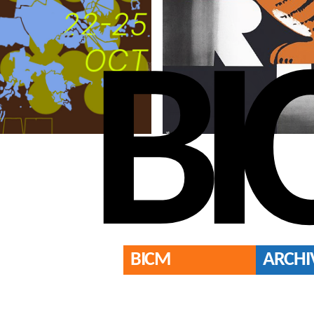
BI
BICM
ARCHI