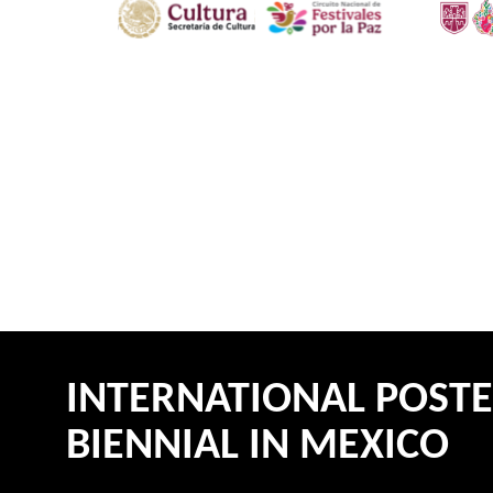
INTERNATIONAL POST
BIENNIAL IN MEXICO