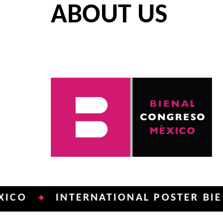
ABOUT US
INTERNATIONAL POSTER BIENNIAL 
✦