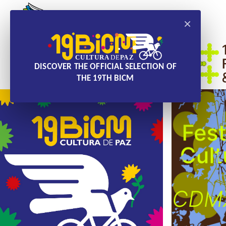
×
DISCOVER THE OFFICIAL SELECTION OF
THE 19TH BICM