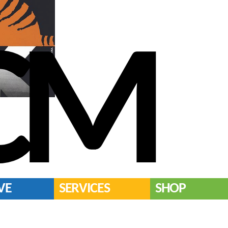
CM
VE
SERVICES
SHOP