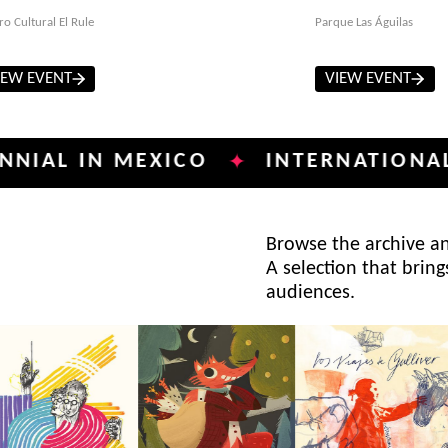
ro Cultural El Rule
Parque Las Águilas
IEW EVENT
VIEW EVENT
IN MEXICO
INTERNATIONAL POSTE
✦
Browse the archive and
A selection that bring
audiences.