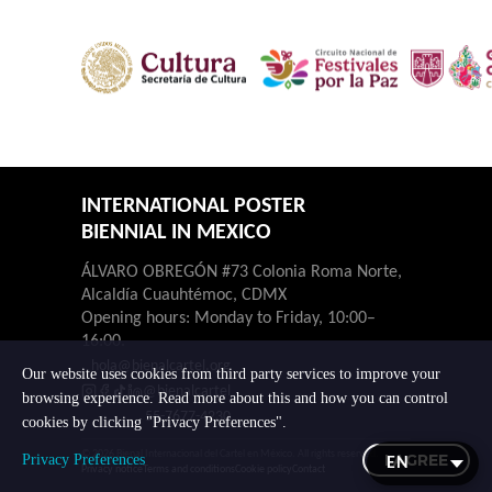
INTERNATIONAL POSTER
BIENNIAL IN MEXICO
ÁLVARO OBREGÓN #73 Colonia Roma Norte,
Alcaldía Cuauhtémoc, CDMX
Opening hours: Monday to Friday, 10:00–
16:00.
hola@bienalcartel.org
Our website uses cookies from third party services to improve your
@bienalcartel
browsing experience. Read more about this and how you can control
55-7677-4230
cookies by clicking "Privacy Preferences".
© 2026 Bienal Internacional del Cartel en México. All rights reserved.
I AGREE
Privacy Preferences
Privacy notice
Terms and conditions
Cookie policy
Contact