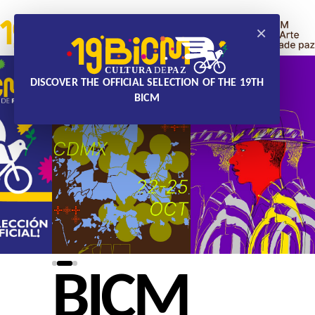
×
DISCOVER THE OFFICIAL SELECTION OF THE 19TH
BICM
BICM