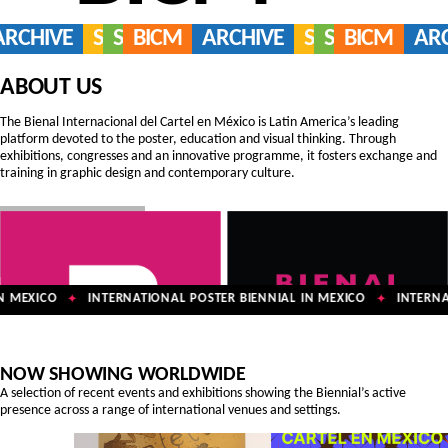
ARCHIVE
SERVICES
SHOP
BICM
ARCHIVE
SERVICES
SHOP
BICM
AR
ABOUT US
The Bienal Internacional del Cartel en México is Latin America’s leading
platform devoted to the poster, education and visual thinking. Through
exhibitions, congresses and an innovative programme, it fosters exchange and
training in graphic design and contemporary culture.
 MEXICO
INTERNATIONAL POSTER BIENNIAL IN MEXICO
INTERNAT
✦
✦
NOW SHOWING WORLDWIDE
A selection of recent events and exhibitions showing the Biennial’s active
presence across a range of international venues and settings.