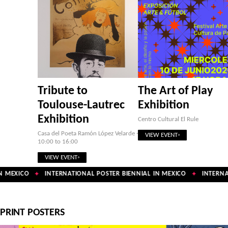
Tribute to
The Art of Play
Toulouse-Lautrec
Exhibition
Exhibition
Centro Cultural El Rule
Casa del Poeta Ramón López Velarde ·
VIEW EVENT
10:00 to 16:00
VIEW EVENT
 MEXICO
INTERNATIONAL POSTER BIENNIAL IN MEXICO
INTERNAT
✦
✦
PRINT POSTERS