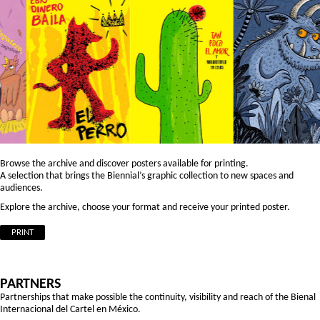
Browse the archive and discover posters available for printing.
A selection that brings the Biennial’s graphic collection to new spaces and
audiences.
Explore the archive, choose your format and receive your printed poster.
PRINT
PARTNERS
Partnerships that make possible the continuity, visibility and reach of the Bienal
Internacional del Cartel en México.