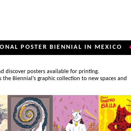
OSTER BIENNIAL IN MEXICO
INTE
✦
 discover posters available for printing.
s the Biennial’s graphic collection to new spaces and