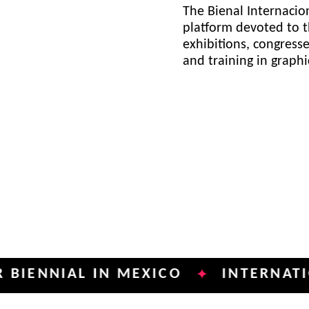
The Bienal Internacion
platform devoted to t
exhibitions, congress
and training in graph
IAL IN MEXICO
INTERNATIONAL P
✦