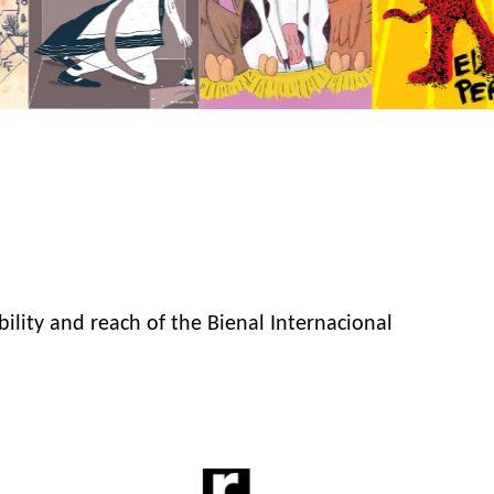
bility and reach of the Bienal Internacional