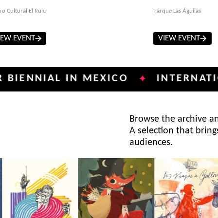
ro Cultural El Rule
Parque Las Águilas
IEW EVENT
VIEW EVENT
IAL IN MEXICO
INTERNATIONAL P
✦
Browse the archive and
A selection that bring
audiences.