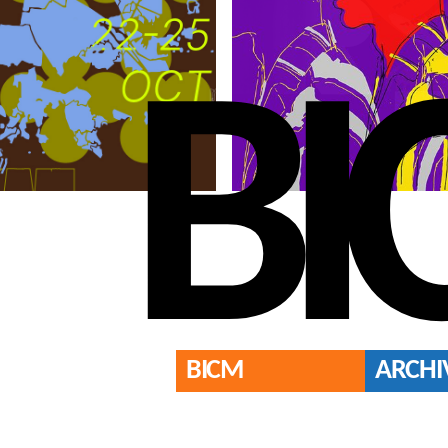
BI
BICM
ARCHI