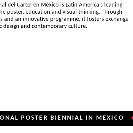
al del Cartel en México is Latin America’s leading
he poster, education and visual thinking. Through
es and an innovative programme, it fosters exchange
ic design and contemporary culture.
OSTER BIENNIAL IN MEXICO
INTE
✦