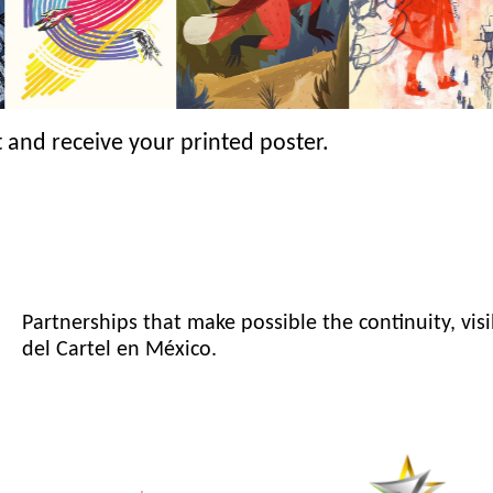
 and receive your printed poster.
Partnerships that make possible the continuity, visi
del Cartel en México.