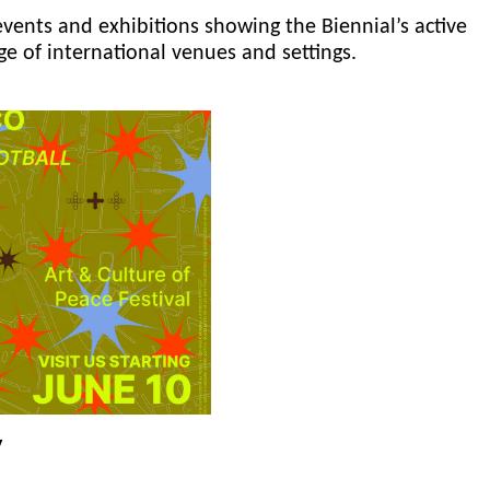
events and exhibitions showing the Biennial’s active
ge of international venues and settings.
y