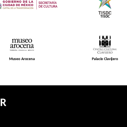
TISDC
Museo Arocena
Palacio Clavijero
ER