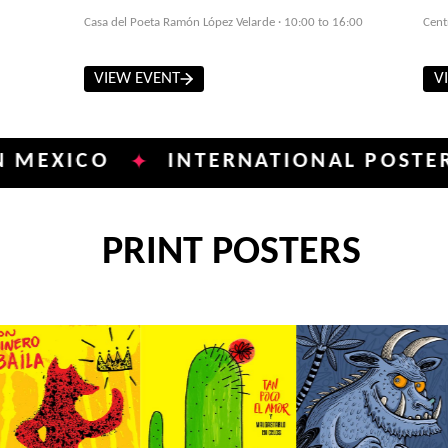
Casa del Poeta Ramón López Velarde · 10:00 to 16:00
Cent
VIEW EVENT
V
CO
INTERNATIONAL POSTER BIENN
✦
PRINT POSTERS