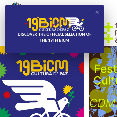
×
DISCOVER THE OFFICIAL SELECTION OF
THE 19TH BICM