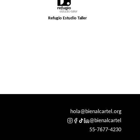
Refugio Estudio Taller
hola@bienalcartel.org
@bienalcartel
55-7677-4230