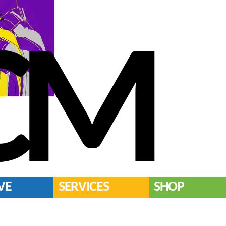
CM
VE
SERVICES
SHOP