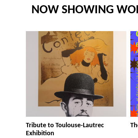
NOW SHOWING WO
Tribute to Toulouse-Lautrec
Th
Exhibition