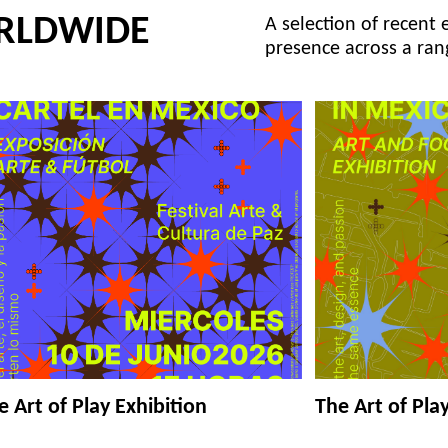
RLDWIDE
A selection of recent 
presence across a ran
e Art of Play Exhibition
The Art of Pla