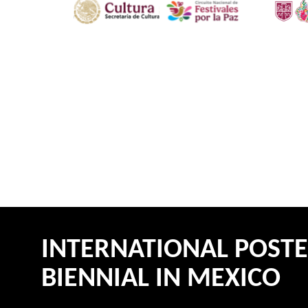
INTERNATIONAL POST
BIENNIAL IN MEXICO