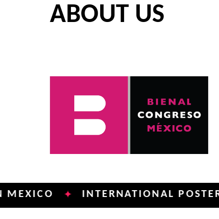
ABOUT US
CO
INTERNATIONAL POSTER BIENN
✦