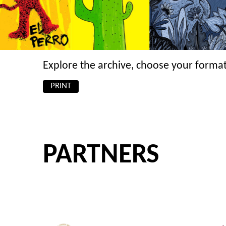
Explore the archive, choose your format
PRINT
PARTNERS