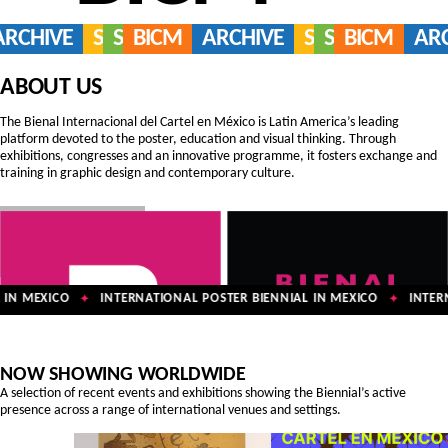
ARCHIVE
SERVICES
SHOP
BICM
ARCHIVE
SERVICES
SHOP
BICM
AR
ABOUT US
The Bienal Internacional del Cartel en México is Latin America’s leading
platform devoted to the poster, education and visual thinking. Through
exhibitions, congresses and an innovative programme, it fosters exchange and
training in graphic design and contemporary culture.
IN MEXICO
INTERNATIONAL POSTER BIENNIAL IN MEXICO
INTERNA
✦
✦
NOW SHOWING WORLDWIDE
A selection of recent events and exhibitions showing the Biennial’s active
presence across a range of international venues and settings.