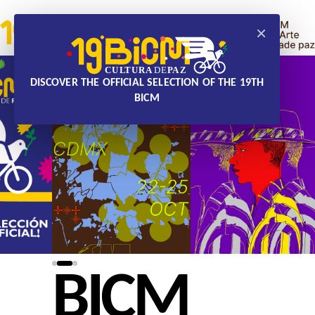
×
DISCOVER THE OFFICIAL SELECTION OF THE 19TH
BICM
BICM