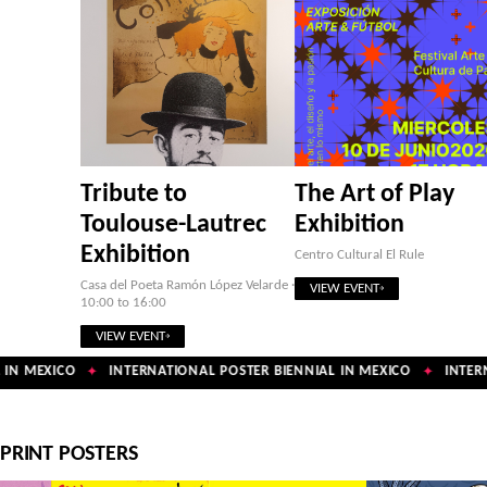
Tribute to
The Art of Play
Toulouse-Lautrec
Exhibition
Exhibition
Centro Cultural El Rule
Casa del Poeta Ramón López Velarde ·
VIEW EVENT
10:00 to 16:00
VIEW EVENT
IN MEXICO
INTERNATIONAL POSTER BIENNIAL IN MEXICO
INTERNA
✦
✦
PRINT POSTERS