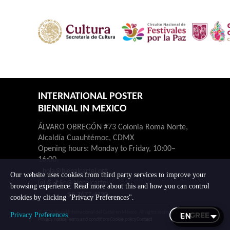
INTERNATIONAL POSTER
BIENNIAL IN MEXICO
ÁLVARO OBREGÓN #73 Colonia Roma Norte,
Alcaldía Cuauhtémoc, CDMX
Opening hours: Monday to Friday, 10:00–
16:00.
hola@bienalcartel.org
Our website uses cookies from third party services to improve your
@bienalcartel
browsing experience. Read more about this and how you can control
55-7677-4230
cookies by clicking "Privacy Preferences".
© 2026 Bienal Internacional del Cartel en México. All rights reserved.
I AGREE
Privacy Preferences
Privacy notice
Terms and conditions
Cookie policy
Contact