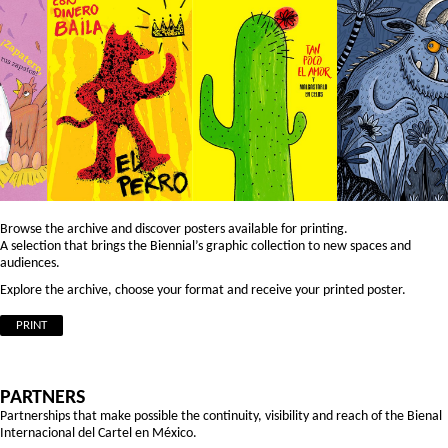
Browse the archive and discover posters available for printing.
A selection that brings the Biennial’s graphic collection to new spaces and
audiences.
Explore the archive, choose your format and receive your printed poster.
PRINT
PARTNERS
Partnerships that make possible the continuity, visibility and reach of the Bienal
Internacional del Cartel en México.