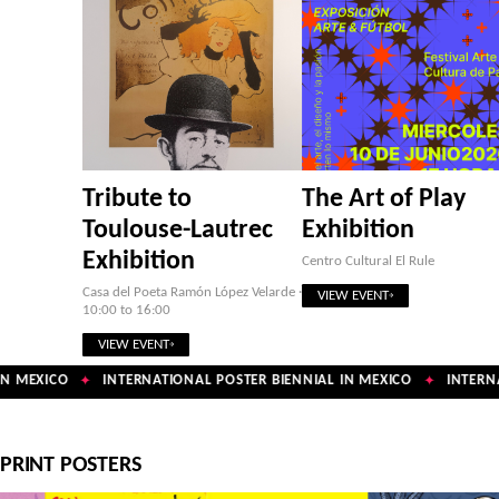
Tribute to
The Art of Play
Toulouse-Lautrec
Exhibition
Exhibition
Centro Cultural El Rule
Casa del Poeta Ramón López Velarde ·
VIEW EVENT
10:00 to 16:00
VIEW EVENT
N MEXICO
INTERNATIONAL POSTER BIENNIAL IN MEXICO
INTERNA
✦
✦
PRINT POSTERS