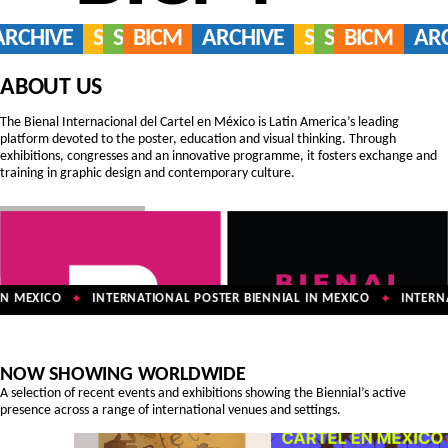
ARCHIVE
SERVICES
SHOP
BICM
ARCHIVE
SERVICES
SHOP
BICM
AR
ABOUT US
The Bienal Internacional del Cartel en México is Latin America’s leading
platform devoted to the poster, education and visual thinking. Through
exhibitions, congresses and an innovative programme, it fosters exchange and
training in graphic design and contemporary culture.
N MEXICO
INTERNATIONAL POSTER BIENNIAL IN MEXICO
INTERNA
✦
✦
NOW SHOWING WORLDWIDE
A selection of recent events and exhibitions showing the Biennial’s active
presence across a range of international venues and settings.