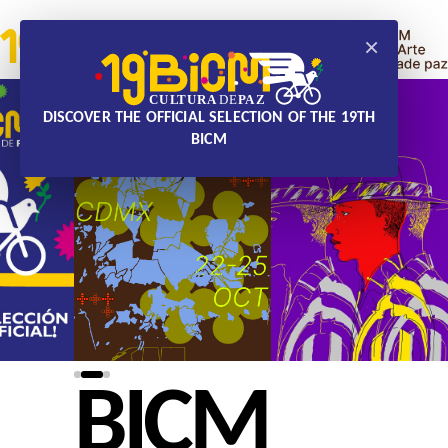
×
DISCOVER THE OFFICIAL SELECTION OF THE 19TH
BICM
BICM