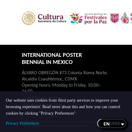
INTERNATIONAL POSTER
BIENNIAL IN MEXICO
ÁLVARO OBREGÓN #73 Colonia Roma Norte,
Alcaldía Cuauhtémoc, CDMX
Opening hours: Monday to Friday, 10:00–
16:00.
hola@bienalcartel.org
Our website uses cookies from third party services to improve your
@bienalcartel
browsing experience. Read more about this and how you can control
55-7677-4230
cookies by clicking "Privacy Preferences".
© 2026 Bienal Internacional del Cartel en México. All rights reserved.
I AGREE
Privacy Preferences
Privacy notice
Terms and conditions
Cookie policy
Contact