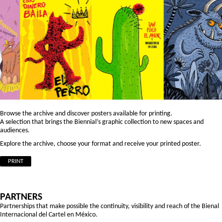
Browse the archive and discover posters available for printing.
A selection that brings the Biennial’s graphic collection to new spaces and
audiences.
Explore the archive, choose your format and receive your printed poster.
PRINT
PARTNERS
Partnerships that make possible the continuity, visibility and reach of the Bienal
Internacional del Cartel en México.