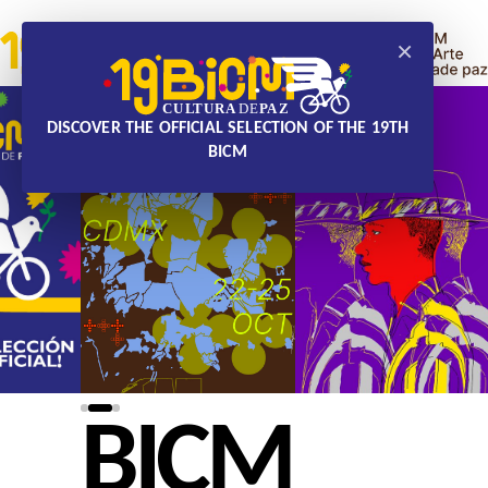
×
DISCOVER THE OFFICIAL SELECTION OF THE 19TH
BICM
BICM