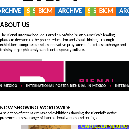
ARCHIVE
SERVICES
SHOP
BICM
ARCHIVE
SERVICES
SHOP
BICM
AR
ABOUT US
The Bienal Internacional del Cartel en México is Latin America’s leading
platform devoted to the poster, education and visual thinking. Through
exhibitions, congresses and an innovative programme, it fosters exchange and
training in graphic design and contemporary culture.
 MEXICO
INTERNATIONAL POSTER BIENNIAL IN MEXICO
INTERNAT
✦
✦
NOW SHOWING WORLDWIDE
A selection of recent events and exhibitions showing the Biennial’s active
presence across a range of international venues and settings.