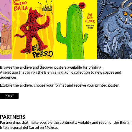
Browse the archive and discover posters available for printing.
A selection that brings the Biennial’s graphic collection to new spaces and
audiences.
Explore the archive, choose your format and receive your printed poster.
PRINT
PARTNERS
Partnerships that make possible the continuity, visibility and reach of the Bienal
Internacional del Cartel en México.