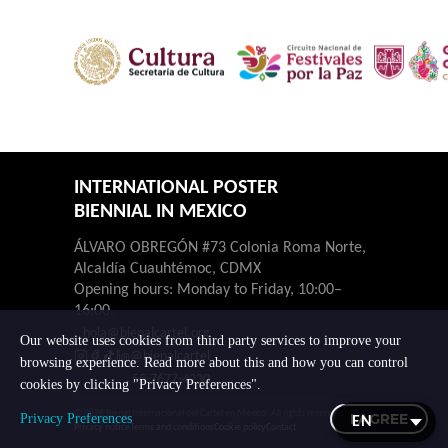
INTERNATIONAL POSTER
BIENNIAL IN MEXICO
ÁLVARO OBREGÓN #73 Colonia Roma Norte,
Alcaldía Cuauhtémoc, CDMX
Opening hours: Monday to Friday, 10:00–
16:00.
hola@bienalcartel.org
Our website uses cookies from third party services to improve your
@bienalcartel
browsing experience. Read more about this and how you can control
55-7677-4230
cookies by clicking "Privacy Preferences".
© 2026 Bienal Internacional del Cartel en México. All rights reserved.
I AGREE
Privacy Preferences
Privacy notice
Terms and conditions
Cookie policy
Contact