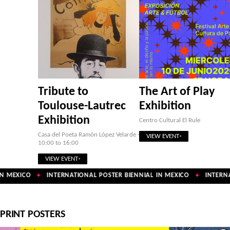
Tribute to
The Art of Play
Toulouse-Lautrec
Exhibition
Exhibition
Centro Cultural El Rule
Casa del Poeta Ramón López Velarde ·
VIEW EVENT
10:00 to 16:00
VIEW EVENT
 MEXICO
INTERNATIONAL POSTER BIENNIAL IN MEXICO
INTERNAT
✦
✦
PRINT POSTERS