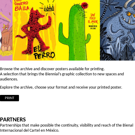
Browse the archive and discover posters available for printing.
A selection that brings the Biennial’s graphic collection to new spaces and
audiences.
Explore the archive, choose your format and receive your printed poster.
PRINT
PARTNERS
Partnerships that make possible the continuity, visibility and reach of the Bienal
Internacional del Cartel en México.