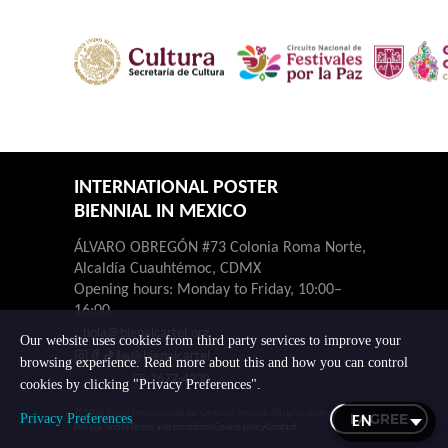
INTERNATIONAL POSTER
BIENNIAL IN MEXICO
ÁLVARO OBREGÓN #73 Colonia Roma Norte,
Alcaldía Cuauhtémoc, CDMX
Opening hours: Monday to Friday, 10:00–
16:00.
hola@bienalcartel.org
Our website uses cookies from third party services to improve your
@bienalcartel
browsing experience. Read more about this and how you can control
55-7677-4230
cookies by clicking "Privacy Preferences".
© 2026 Bienal Internacional del Cartel en México. All rights reserved.
I AGREE
Privacy Preferences
Privacy notice
Terms and conditions
Cookie policy
Contact