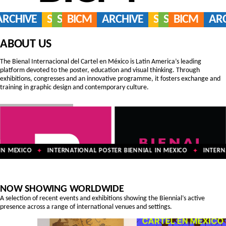
ARCHIVE
SERVICES
SHOP
BICM
ARCHIVE
SERVICES
SHOP
BICM
AR
ABOUT US
The Bienal Internacional del Cartel en México is Latin America’s leading
platform devoted to the poster, education and visual thinking. Through
exhibitions, congresses and an innovative programme, it fosters exchange and
training in graphic design and contemporary culture.
N MEXICO
INTERNATIONAL POSTER BIENNIAL IN MEXICO
INTERNA
✦
✦
NOW SHOWING WORLDWIDE
A selection of recent events and exhibitions showing the Biennial’s active
presence across a range of international venues and settings.