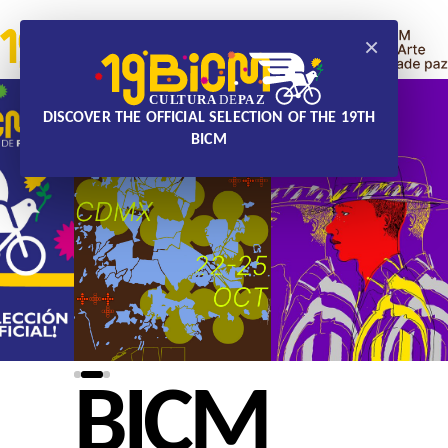
×
DISCOVER THE OFFICIAL SELECTION OF THE 19TH
BICM
BICM