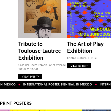
Tribute to
The Art of Play
Toulouse-Lautrec
Exhibition
Exhibition
Centro Cultural El Rule
Casa del Poeta Ramón López Velarde ·
VIEW EVENT
10:00 to 16:00
VIEW EVENT
N MEXICO
INTERNATIONAL POSTER BIENNIAL IN MEXICO
INTERNA
✦
✦
PRINT POSTERS