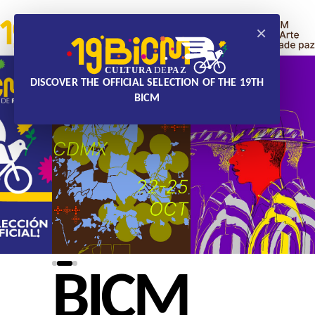
×
DISCOVER THE OFFICIAL SELECTION OF THE 19TH
BICM
BICM