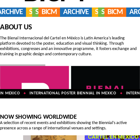
ARCHIVE
SERVICES
SHOP
BICM
ARCHIVE
SERVICES
SHOP
BICM
AR
ABOUT US
The Bienal Internacional del Cartel en México is Latin America’s leading
platform devoted to the poster, education and visual thinking. Through
exhibitions, congresses and an innovative programme, it fosters exchange and
training in graphic design and contemporary culture.
N MEXICO
INTERNATIONAL POSTER BIENNIAL IN MEXICO
INTERNA
✦
✦
NOW SHOWING WORLDWIDE
A selection of recent events and exhibitions showing the Biennial’s active
presence across a range of international venues and settings.