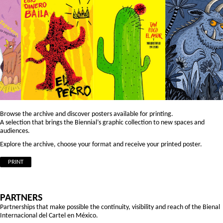
Browse the archive and discover posters available for printing.
A selection that brings the Biennial’s graphic collection to new spaces and
audiences.
Explore the archive, choose your format and receive your printed poster.
PRINT
PARTNERS
Partnerships that make possible the continuity, visibility and reach of the Bienal
Internacional del Cartel en México.