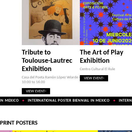
Tribute to
The Art of Play
Toulouse-Lautrec
Exhibition
Exhibition
Centro Cultural El Rule
Casa del Poeta Ramón López Velarde ·
VIEW EVENT
10:00 to 16:00
VIEW EVENT
N MEXICO
INTERNATIONAL POSTER BIENNIAL IN MEXICO
INTERNA
✦
✦
PRINT POSTERS