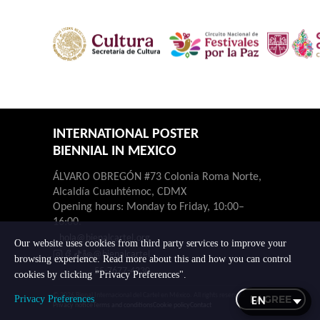
INTERNATIONAL POSTER
BIENNIAL IN MEXICO
ÁLVARO OBREGÓN #73 Colonia Roma Norte,
Alcaldía Cuauhtémoc, CDMX
Opening hours: Monday to Friday, 10:00–
16:00.
hola@bienalcartel.org
Our website uses cookies from third party services to improve your
@bienalcartel
browsing experience. Read more about this and how you can control
55-7677-4230
cookies by clicking "Privacy Preferences".
© 2026 Bienal Internacional del Cartel en México. All rights reserved.
I AGREE
Privacy Preferences
Privacy notice
Terms and conditions
Cookie policy
Contact