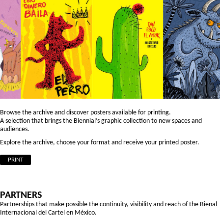
Browse the archive and discover posters available for printing.
A selection that brings the Biennial’s graphic collection to new spaces and
audiences.
Explore the archive, choose your format and receive your printed poster.
PRINT
PARTNERS
Partnerships that make possible the continuity, visibility and reach of the Bienal
Internacional del Cartel en México.