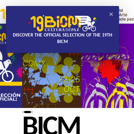
×
DISCOVER THE OFFICIAL SELECTION OF THE 19TH
BICM
BICM