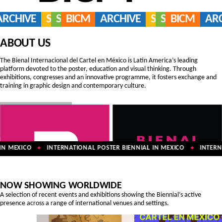
ARCHIVE
SERVICES
SHOP
BICM
ARCHIVE
SERVICES
SHOP
BICM
AR
ABOUT US
The Bienal Internacional del Cartel en México is Latin America’s leading
platform devoted to the poster, education and visual thinking. Through
exhibitions, congresses and an innovative programme, it fosters exchange and
training in graphic design and contemporary culture.
N MEXICO
INTERNATIONAL POSTER BIENNIAL IN MEXICO
INTERNA
✦
✦
NOW SHOWING WORLDWIDE
A selection of recent events and exhibitions showing the Biennial’s active
presence across a range of international venues and settings.