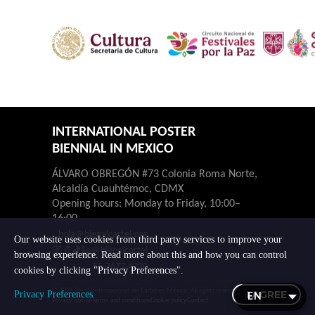
INTERNATIONAL POSTER
BIENNIAL IN MEXICO
ÁLVARO OBREGÓN #73 Colonia Roma Norte,
Alcaldía Cuauhtémoc, CDMX
Opening hours: Monday to Friday, 10:00–
16:00.
hola@bienalcartel.org
Our website uses cookies from third party services to improve your
@bienalcartel
browsing experience. Read more about this and how you can control
55-7677-4230
cookies by clicking "Privacy Preferences".
© 2026 Bienal Internacional del Cartel en México. All rights reserved.
I AGREE
Privacy Preferences
Privacy notice
Terms and conditions
Cookie policy
Contact