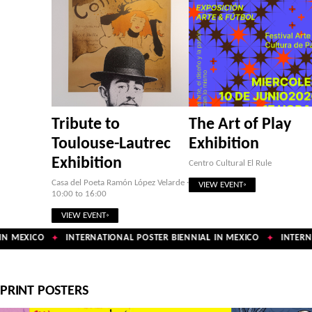
Tribute to
The Art of Play
Toulouse-Lautrec
Exhibition
Exhibition
Centro Cultural El Rule
Casa del Poeta Ramón López Velarde ·
VIEW EVENT
10:00 to 16:00
VIEW EVENT
N MEXICO
INTERNATIONAL POSTER BIENNIAL IN MEXICO
INTERNA
✦
✦
PRINT POSTERS