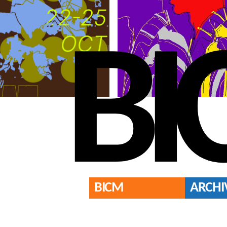
BI
BICM
ARCHI