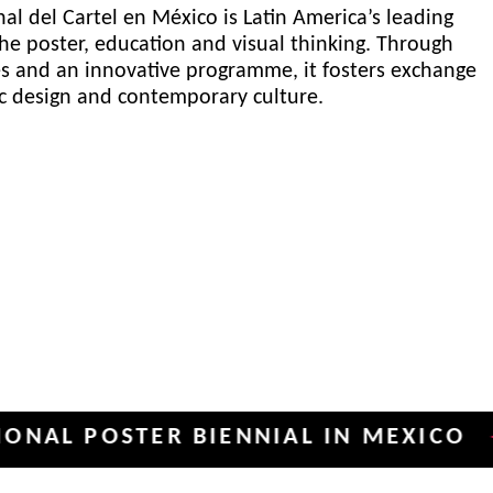
al del Cartel en México is Latin America’s leading
he poster, education and visual thinking. Through
es and an innovative programme, it fosters exchange
ic design and contemporary culture.
POSTER BIENNIAL IN MEXICO
INT
✦