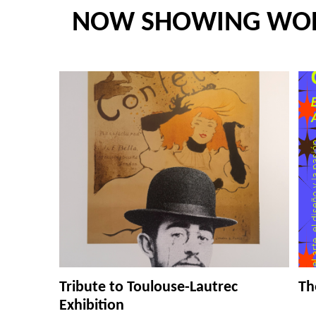
NOW SHOWING WO
Tribute to Toulouse-Lautrec
Th
Exhibition