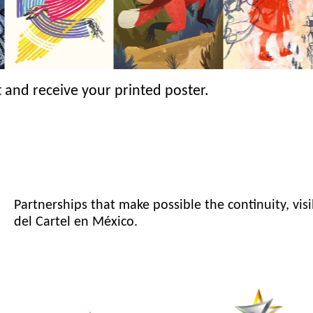
 and receive your printed poster.
Partnerships that make possible the continuity, visi
del Cartel en México.