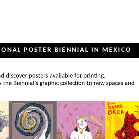
POSTER BIENNIAL IN MEXICO
INT
✦
 discover posters available for printing.
s the Biennial’s graphic collection to new spaces and