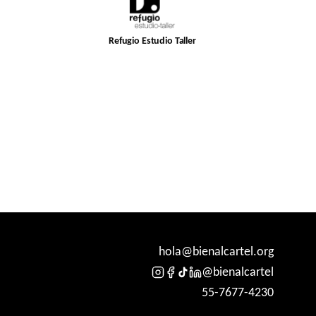
Refugio Estudio Taller
hola@bienalcartel.org
@bienalcartel
55-7677-4230