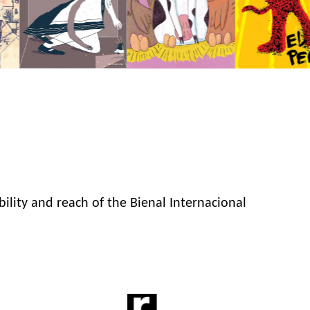
bility and reach of the Bienal Internacional