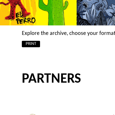
Explore the archive, choose your format
PRINT
PARTNERS