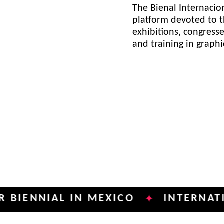
The Bienal Internacion
platform devoted to t
exhibitions, congress
and training in graph
NIAL IN MEXICO
INTERNATIONAL 
✦