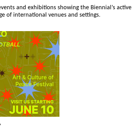
events and exhibitions showing the Biennial’s active
ge of international venues and settings.
y