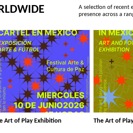
RLDWIDE
A selection of recent 
presence across a ran
e Art of Play Exhibition
The Art of Pla