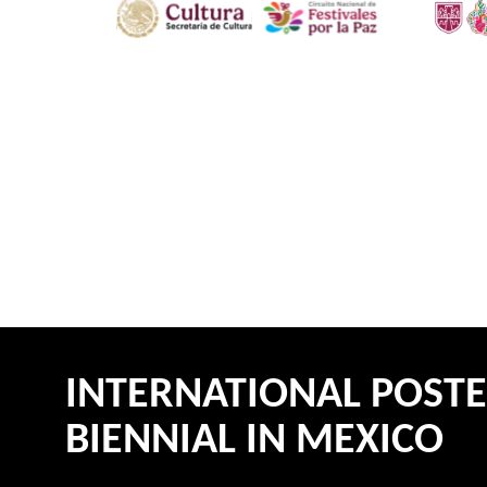
INTERNATIONAL POST
BIENNIAL IN MEXICO