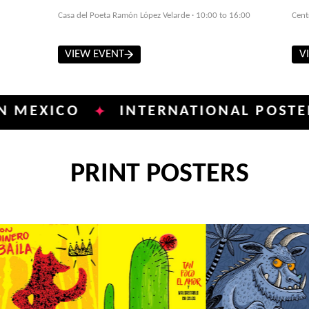
Casa del Poeta Ramón López Velarde · 10:00 to 16:00
Cent
VIEW EVENT
V
ICO
INTERNATIONAL POSTER BIEN
✦
PRINT POSTERS