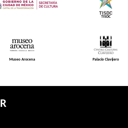
TISDC
Museo Arocena
Palacio Clavijero
ER