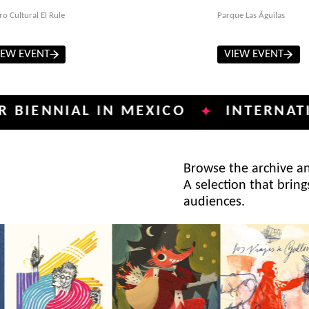
ro Cultural El Rule
Parque Las Águilas
IEW EVENT
VIEW EVENT
NIAL IN MEXICO
INTERNATIONAL 
✦
Browse the archive and
A selection that bring
audiences.