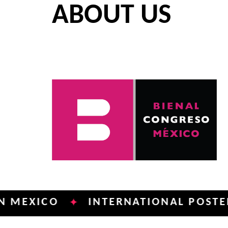
ABOUT US
ICO
INTERNATIONAL POSTER BIEN
✦