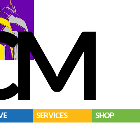
CM
VE
SERVICES
SHOP