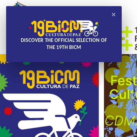
×
DISCOVER THE OFFICIAL SELECTION OF
THE 19TH BICM