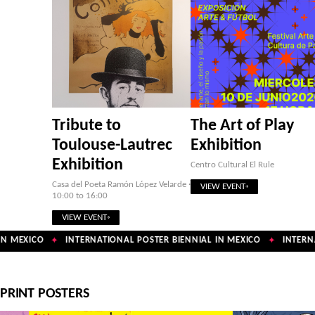
Tribute to
The Art of Play
Toulouse-Lautrec
Exhibition
Exhibition
Centro Cultural El Rule
Casa del Poeta Ramón López Velarde ·
VIEW EVENT
10:00 to 16:00
VIEW EVENT
N MEXICO
INTERNATIONAL POSTER BIENNIAL IN MEXICO
INTERNAT
✦
✦
PRINT POSTERS