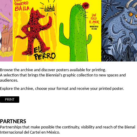
Browse the archive and discover posters available for printing.
A selection that brings the Biennial’s graphic collection to new spaces and
audiences.
Explore the archive, choose your format and receive your printed poster.
PRINT
PARTNERS
Partnerships that make possible the continuity, visibility and reach of the Bienal
Internacional del Cartel en México.