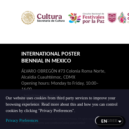
INTERNATIONAL POSTER
BIENNIAL IN MEXICO
ÁLVARO OBREGÓN #73 Colonia Roma Norte,
Alcaldía Cuauhtémoc, CDMX
Opening hours: Monday to Friday, 10:00–
16:00.
hola@bienalcartel.org
Our website uses cookies from third party services to improve your
@bienalcartel
browsing experience. Read more about this and how you can control
55-7677-4230
cookies by clicking "Privacy Preferences".
© 2026 Bienal Internacional del Cartel en México. All rights reserved.
I AGREE
Privacy Preferences
Privacy notice
Terms and conditions
Cookie policy
Contact