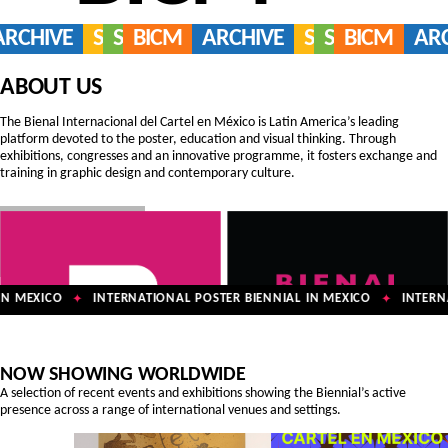
ARCHIVE
SERVICES
SHOP
BICM
ARCHIVE
SERVICES
SHOP
BICM
AR
ABOUT US
The Bienal Internacional del Cartel en México is Latin America’s leading
platform devoted to the poster, education and visual thinking. Through
exhibitions, congresses and an innovative programme, it fosters exchange and
training in graphic design and contemporary culture.
N MEXICO
INTERNATIONAL POSTER BIENNIAL IN MEXICO
INTERNAT
✦
✦
NOW SHOWING WORLDWIDE
A selection of recent events and exhibitions showing the Biennial’s active
presence across a range of international venues and settings.