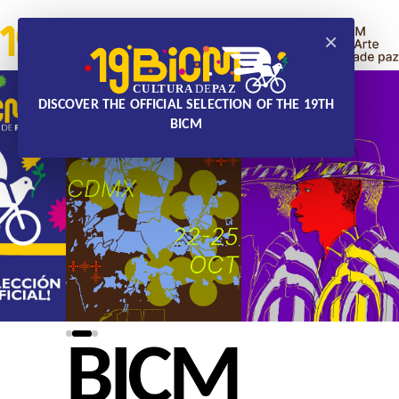
×
DISCOVER THE OFFICIAL SELECTION OF THE 19TH
BICM
BICM