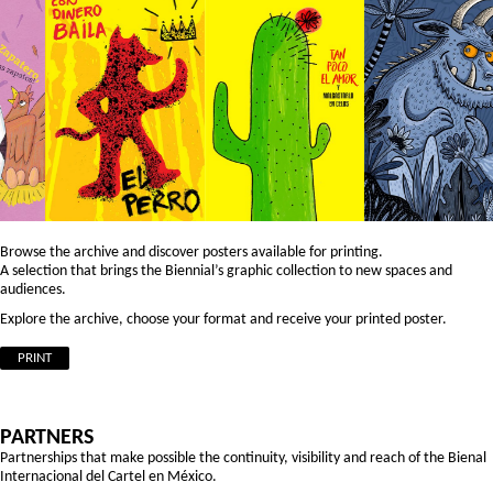
Browse the archive and discover posters available for printing.
A selection that brings the Biennial’s graphic collection to new spaces and
audiences.
Explore the archive, choose your format and receive your printed poster.
PRINT
PARTNERS
Partnerships that make possible the continuity, visibility and reach of the Bienal
Internacional del Cartel en México.