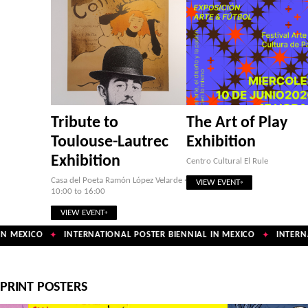
Tribute to
The Art of Play
Toulouse-Lautrec
Exhibition
Exhibition
Centro Cultural El Rule
Casa del Poeta Ramón López Velarde ·
VIEW EVENT
10:00 to 16:00
VIEW EVENT
N MEXICO
INTERNATIONAL POSTER BIENNIAL IN MEXICO
INTERNA
✦
✦
PRINT POSTERS