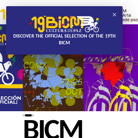
×
DISCOVER THE OFFICIAL SELECTION OF THE 19TH
BICM
BICM