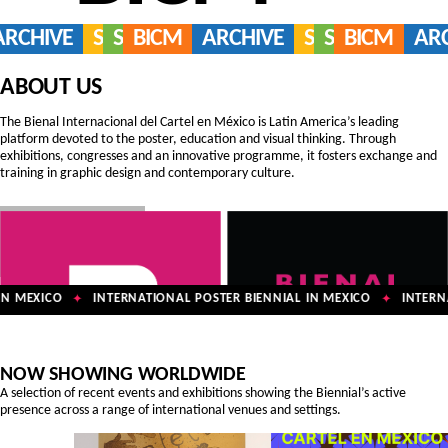
ARCHIVE
SERVICES
SHOP
BICM
ARCHIVE
SERVICES
SHOP
BICM
AR
ABOUT US
The Bienal Internacional del Cartel en México is Latin America’s leading
platform devoted to the poster, education and visual thinking. Through
exhibitions, congresses and an innovative programme, it fosters exchange and
training in graphic design and contemporary culture.
N MEXICO
INTERNATIONAL POSTER BIENNIAL IN MEXICO
INTERNA
✦
✦
NOW SHOWING WORLDWIDE
A selection of recent events and exhibitions showing the Biennial’s active
presence across a range of international venues and settings.