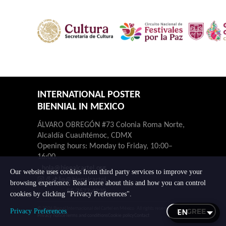
INTERNATIONAL POSTER
BIENNIAL IN MEXICO
ÁLVARO OBREGÓN #73 Colonia Roma Norte,
Alcaldía Cuauhtémoc, CDMX
Opening hours: Monday to Friday, 10:00–
16:00.
hola@bienalcartel.org
Our website uses cookies from third party services to improve your
@bienalcartel
browsing experience. Read more about this and how you can control
55-7677-4230
cookies by clicking "Privacy Preferences".
© 2026 Bienal Internacional del Cartel en México. All rights reserved.
I AGREE
Privacy Preferences
Privacy notice
Terms and conditions
Cookie policy
Contact