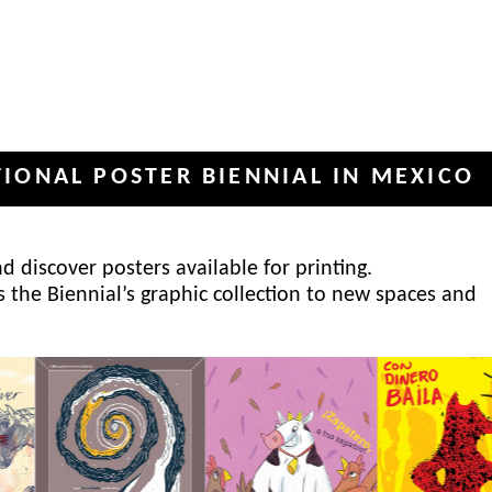
POSTER BIENNIAL IN MEXICO
INT
✦
 discover posters available for printing.
s the Biennial’s graphic collection to new spaces and