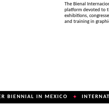
The Bienal Internacion
platform devoted to t
exhibitions, congress
and training in graph
NIAL IN MEXICO
INTERNATIONAL 
✦