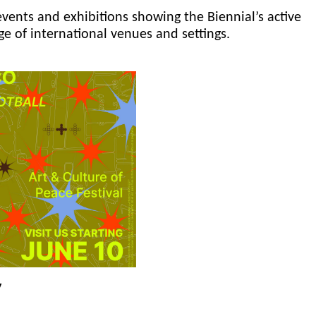
events and exhibitions showing the Biennial’s active
ge of international venues and settings.
y