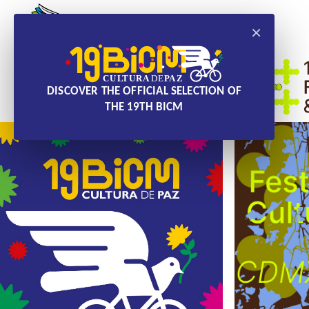
×
DISCOVER THE OFFICIAL SELECTION OF
THE 19TH BICM