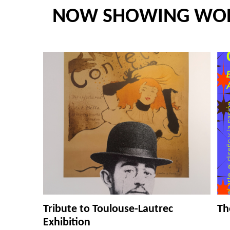
NOW SHOWING WO
Tribute to Toulouse-Lautrec
Th
Exhibition