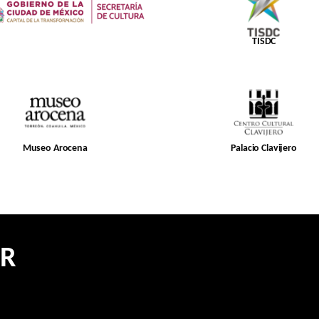
TISDC
Museo Arocena
Palacio Clavijero
ER