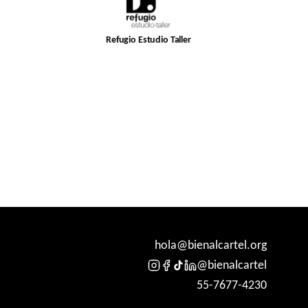
Refugio Estudio Taller
hola@bienalcartel.org
@bienalcartel
55-7677-4230