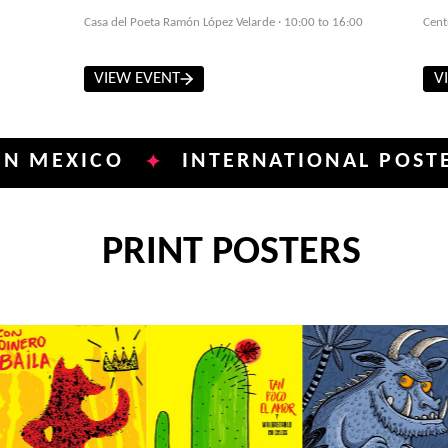
Casa del Poeta Ramón López Velarde · 10:00 to 16:00
Cent
VIEW EVENT
V
ICO
INTERNATIONAL POSTER BIEN
✦
PRINT POSTERS