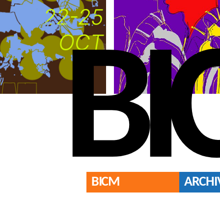
BI
BICM
ARCHI