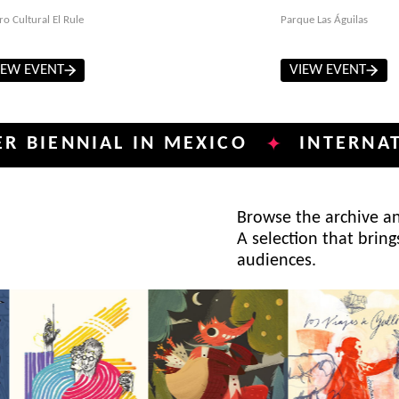
ro Cultural El Rule
Parque Las Águilas
IEW EVENT
VIEW EVENT
NIAL IN MEXICO
INTERNATIONAL 
✦
Browse the archive and
A selection that bring
audiences.