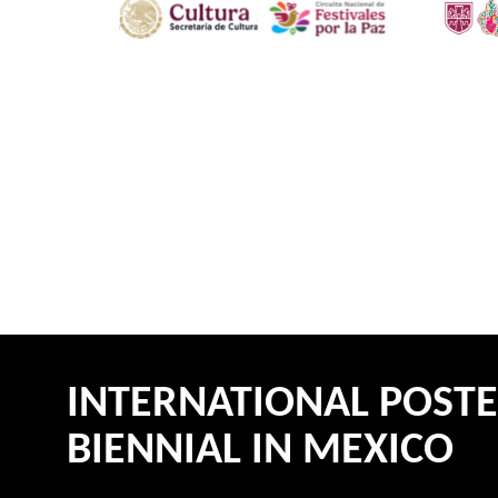
INTERNATIONAL POST
BIENNIAL IN MEXICO