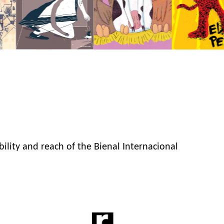
bility and reach of the Bienal Internacional