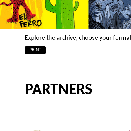
Explore the archive, choose your format
PRINT
PARTNERS