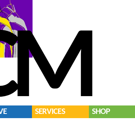
CM
VE
SERVICES
SHOP