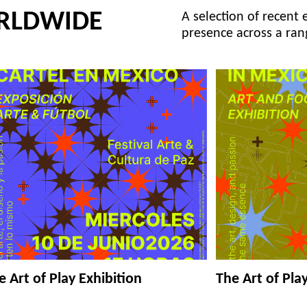
RLDWIDE
A selection of recent 
presence across a ran
e Art of Play Exhibition
The Art of Pla