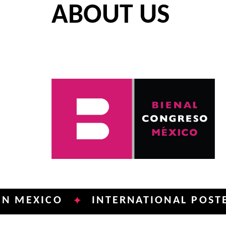
ABOUT US
ICO
INTERNATIONAL POSTER BIEN
✦