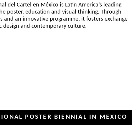
al del Cartel en México is Latin America’s leading
he poster, education and visual thinking. Through
es and an innovative programme, it fosters exchange
ic design and contemporary culture.
POSTER BIENNIAL IN MEXICO
INT
✦