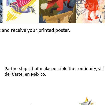
 and receive your printed poster.
Partnerships that make possible the continuity, visi
del Cartel en México.